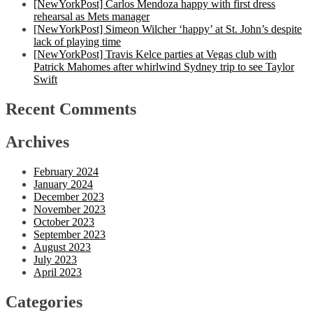
[NewYorkPost] Carlos Mendoza happy with first dress
rehearsal as Mets manager
[NewYorkPost] Simeon Wilcher ‘happy’ at St. John’s despite
lack of playing time
[NewYorkPost] Travis Kelce parties at Vegas club with
Patrick Mahomes after whirlwind Sydney trip to see Taylor
Swift
Recent Comments
Archives
February 2024
January 2024
December 2023
November 2023
October 2023
September 2023
August 2023
July 2023
April 2023
Categories