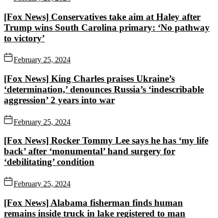
[Fox News] Conservatives take aim at Haley after
Trump wins South Carolina primary: ‘No pathway
to victory’
February 25, 2024
[Fox News] King Charles praises Ukraine’s
‘determination,’ denounces Russia’s ‘indescribable
aggression’ 2 years into war
February 25, 2024
[Fox News] Rocker Tommy Lee says he has ‘my life
back’ after ‘monumental’ hand surgery for
‘debilitating’ condition
February 25, 2024
[Fox News] Alabama fisherman finds human
remains inside truck in lake registered to man