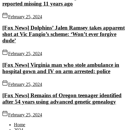
reported missing 11 years ago
February 25, 2024
[Fox News] Dolphins’ Jalen Ramsey takes apparent
shot at Vic Fangio’s scheme: ‘Won’t ever forgive
dude’
February 25, 2024
[Fox News] Virginia man who stole ambulance in
hospital gown and IV on arm arrested: police
February 25, 2024
[Fox News] Remains of Oregon teenager identified
after 54 years using advanced genetic genealogy
February 25, 2024
Home
2024