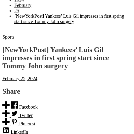
February
25
[NewYorkPost] Yankees’ Luis Gil impresses in first spring
start since Tommy John surgery
Sports
[NewYorkPost] Yankees’ Luis Gil
impresses in first spring start since
Tommy John surgery
February 25, 2024
Share
Facebook
Twitter
Pinterest
LinkedIn