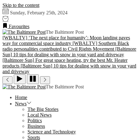
Skip to the content
Sunday, February 25th, 2024
Favourites
The Baltimore Post
[WBALTV] ‘The next place for humanity’: Moon landing paves
way for commercial space industry
[WBALTV] Southern Black
radio personalities contributed to Civil Rights Movement
[Baltimore
Sun] 10 tips for dealing with snow in your yard and driveway
[Baltimore Sun] For great space heating, try the best Mr. Heater
products
[Baltimore Sun] 10 tips for dealing with snow in your yard
and driveway
The Baltimore Post
Home
News
The Big Stories
Local News
Politics
Business
Science and Technology
Sports