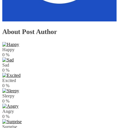
About Post Author
Happy
0
%
Sad
0
%
Excited
0
%
Sleepy
0
%
Angry
0
%
Surprise