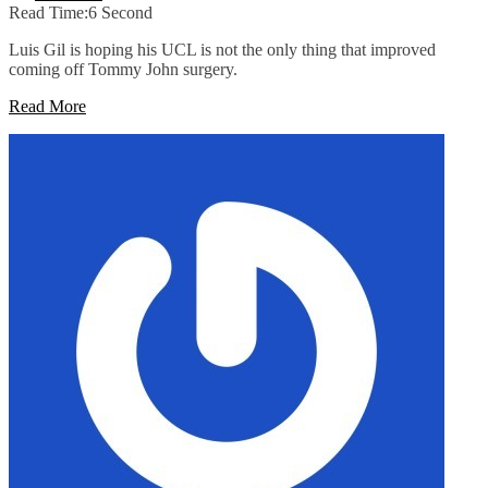
Read Time:
6 Second
Luis Gil is hoping his UCL is not the only thing that improved
coming off Tommy John surgery.
Read More