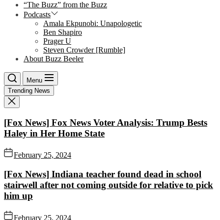
“The Buzz” from the Buzz
Podcasts
Amala Ekpunobi: Unapologetic
Ben Shapiro
Prager U
Steven Crowder [Rumble]
About Buzz Beeler
Menu
Trending News
[Fox News] Fox News Voter Analysis: Trump Bests
Haley in Her Home State
February 25, 2024
[Fox News] Indiana teacher found dead in school
stairwell after not coming outside for relative to pick
him up
February 25, 2024