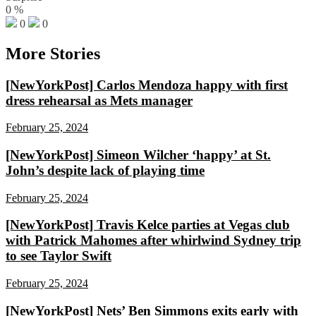
0
%
0
0
More Stories
[NewYorkPost] Carlos Mendoza happy with first
dress rehearsal as Mets manager
February 25, 2024
[NewYorkPost] Simeon Wilcher ‘happy’ at St.
John’s despite lack of playing time
February 25, 2024
[NewYorkPost] Travis Kelce parties at Vegas club
with Patrick Mahomes after whirlwind Sydney trip
to see Taylor Swift
February 25, 2024
[NewYorkPost] Nets’ Ben Simmons exits early with