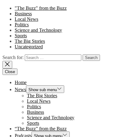
"The Buzz" from the Buzz
Business
Local News
Politics
Science and Technology
Sports
The Big Stories
Uncategorized
Search for:
Close
Home
News
Show sub menu
The Big Stories
Local News
Politics
Business
Science and Technology
Sports
“The Buzz” from the Buzz
Podcasts
Show sub menu