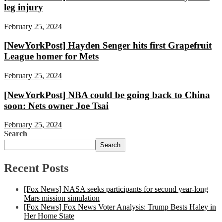
leg injury
February 25, 2024
[NewYorkPost] Hayden Senger hits first Grapefruit
League homer for Mets
February 25, 2024
[NewYorkPost] NBA could be going back to China
soon: Nets owner Joe Tsai
February 25, 2024
Search
Search
Recent Posts
[Fox News] NASA seeks participants for second year-long
Mars mission simulation
[Fox News] Fox News Voter Analysis: Trump Bests Haley in
Her Home State