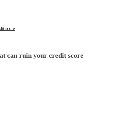
dit score
t can ruin your credit score