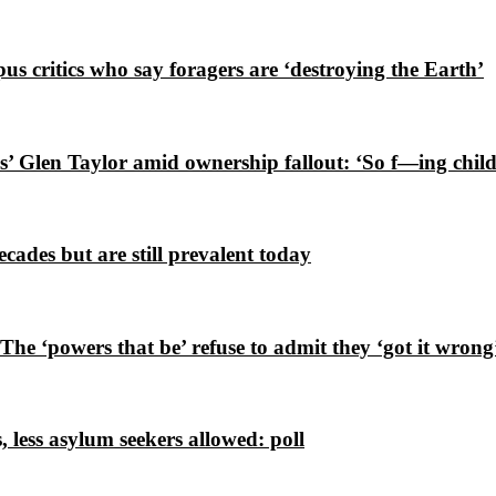
s critics who say foragers are ‘destroying the Earth’
’ Glen Taylor amid ownership fallout: ‘So f—ing child
cades but are still prevalent today
e ‘powers that be’ refuse to admit they ‘got it wrong
 less asylum seekers allowed: poll