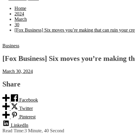
Home
2024
March
30
[Fox Business] Six moves you’re making that can ruin your cre
Business
[Fox Business] Six moves you’re making tha
March 30, 2024
Share
Facebook
Twitter
Pinterest
LinkedIn
Read Time:
3 Minute, 40 Second