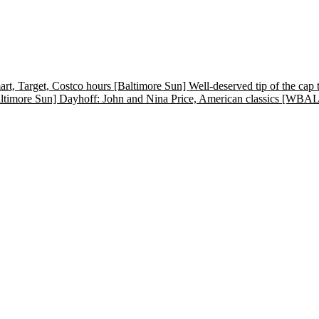
t, Target, Costco hours
[Baltimore Sun] Well-deserved tip of the
ltimore Sun] Dayhoff: John and Nina Price, American classics
[WBALTV