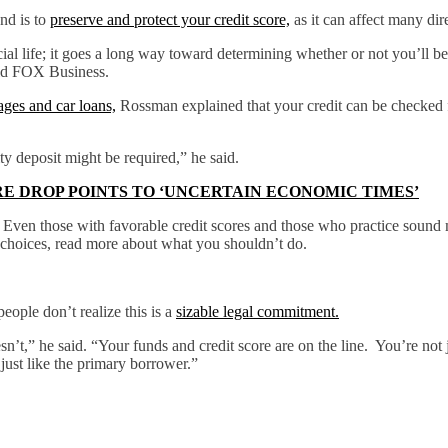
nd is to
preserve and protect your credit score,
as it can affect many dir
al life; it goes a long way toward determining whether or not you’ll be a
old FOX Business.
ges and car loans,
Rossman explained that your credit can be checked fo
ty deposit might be required,” he said.
E DROP POINTS TO ‘UNCERTAIN ECONOMIC TIMES’
ity. Even those with favorable credit scores and those who practice sou
sh choices, read more about what you shouldn’t do.
eople don’t realize this is a
sizable legal commitment.
n’t,” he said. “Your funds and credit score are on the line. You’re not
 just like the primary borrower.”