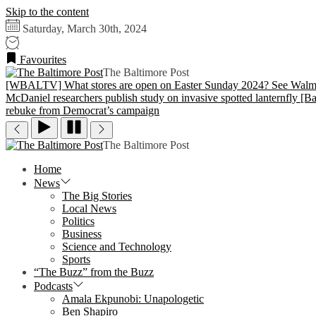
Skip to the content
Saturday, March 30th, 2024
Favourites
The Baltimore Post
[WBALTV] What stores are open on Easter Sunday 2024? See Walmar
McDaniel researchers publish study on invasive spotted lanternfly
[Ba
rebuke from Democrat’s campaign
The Baltimore Post
Home
News
The Big Stories
Local News
Politics
Business
Science and Technology
Sports
“The Buzz” from the Buzz
Podcasts
Amala Ekpunobi: Unapologetic
Ben Shapiro