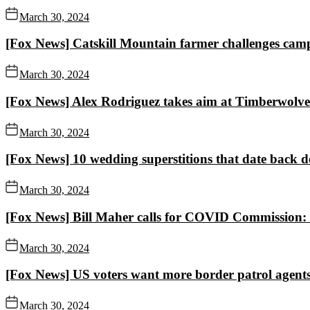
March 30, 2024
[Fox News] Catskill Mountain farmer challenges campu
March 30, 2024
[Fox News] Alex Rodriguez takes aim at Timberwolves
March 30, 2024
[Fox News] 10 wedding superstitions that date back de
March 30, 2024
[Fox News] Bill Maher calls for COVID Commission: Th
March 30, 2024
[Fox News] US voters want more border patrol agents,
March 30, 2024