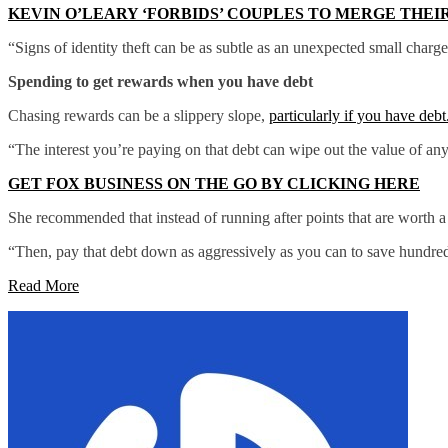
KEVIN O’LEARY ‘FORBIDS’ COUPLES TO MERGE THEI
“Signs of identity theft can be as subtle as an unexpected small charg
Spending to get rewards when you have debt
Chasing rewards can be a slippery slope,
particularly if you have debt
“The interest you’re paying on that debt can wipe out the value of an
GET FOX BUSINESS ON THE GO BY CLICKING HERE
She recommended that instead of running after points that are worth a 
“Then, pay that debt down as aggressively as you can to save hundreds
Read More