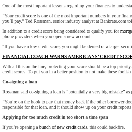
One of the most important lessons regarding your finances to understa
“Your credit score is one of the most important numbers in your financi
you’ll pay,” Ted Rossman, senior industry analyst at Bankrate.com t
In addition to a credit score being considered to qualify you for
mortga
phone providers when you open a new account.
“If you have a low credit score, you might be denied or a larger securi
FINANCIAL COACH WARNS AMERICANS’ CREDIT SCOR
With all this on the line, protecting your score should be a top prior
credit scores. To put you in a better position to not make these fooli
Co-signing a loan
Rossman said co-signing a loan is “potentially a very big mistake” as p
“You’re on the hook to pay that money back if the other borrower does
responsible for that loan, and it should show up on your credit reports
Applying for too much credit in too short a time span
If you’re opening a
bunch of new credit cards,
this could backfire.