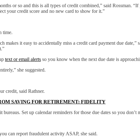
onths or so and this is all types of credit combined,” said Rossman. “If 
ect your credit score and no new card to show for it.”
n time.
ch makes it easy to accidentally miss a credit card payment due date,” s
t.”
 up
text or email alerts
so you know when the next due date is approachi
ntirely,” she suggested.
ur credit, said Rathner.
ROM SAVING FOR RETIREMENT: FIDELITY
it bureaus. Set up calendar reminders for those due dates so you don’t
 you can report fraudulent activity ASAP, she said.