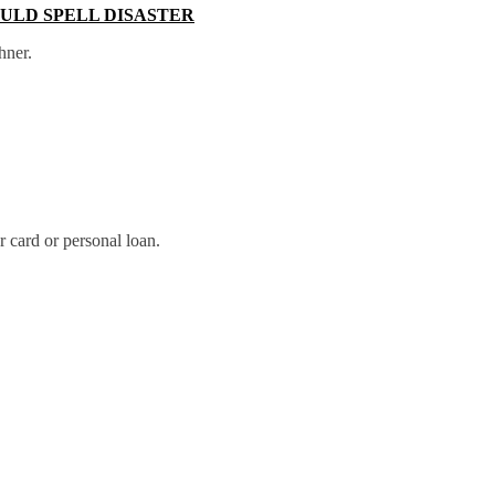
OULD SPELL DISASTER
hner.
r card or personal loan.