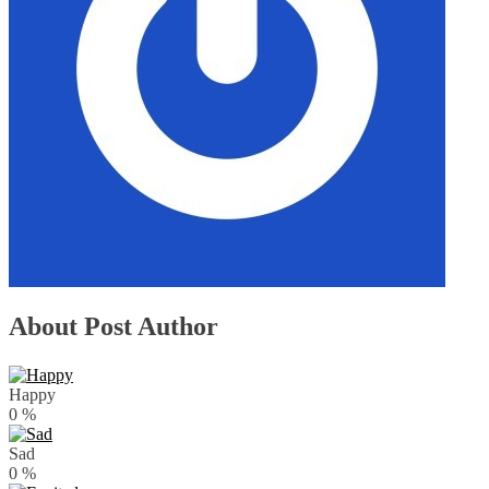
About Post Author
Happy
0
%
Sad
0
%