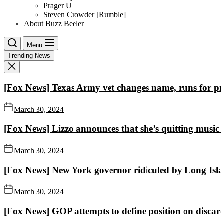
Prager U
Steven Crowder [Rumble]
About Buzz Beeler
Menu
Trending News
[Fox News] Texas Army vet changes name, runs for pr
March 30, 2024
[Fox News] Lizzo announces that she’s quitting music af
March 30, 2024
[Fox News] New York governor ridiculed by Long Isla
March 30, 2024
[Fox News] GOP attempts to define position on discar