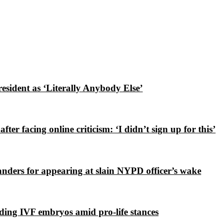
esident as ‘Literally Anybody Else’
ter facing online criticism: ‘I didn’t sign up for this’
nders for appearing at slain NYPD officer’s wake
ding IVF embryos amid pro-life stances