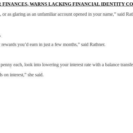
R FINANCES, WARNS LACKING FINANCIAL IDENTITY C
e, or as glaring as an unfamiliar account opened in your name,” said Rat
.
y rewards you’d earn in just a few months,” said Rathner.
penny each, look into lowering your interest rate with a balance transfe
 on interest,” she said.