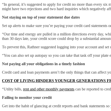
“In general, it’s suggested to apply for credit no more than every six m
might have two rejections and two hard inquiries which negatively aff
Not staying on top of your statement due dates
Set up alerts to make sure you’re paying your credit card statements o
“Our time and energy are pulled in a million directions every day, whi
than 30 days late, your credit score could drop by a substantial amoun
To prevent this, Rathner suggested logging into your account and set
“You can also set up autopay so you can take that task off your plate e
Not paying all your obligations in a timely fashion
Credit card and loan payments aren’t the only things that can affect yo
COST OF LIVING HINDERS YOUNGER GENERATIONS F
“Utility bills,
rent and other monthly payments
can be reported to cred
Failing to monitor your credit
Get into the habit of glancing at credit reports and bank statements so