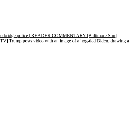
 cap to bridge police | READER COMMENTARY
[Baltimore Sun]
] Trump posts video with an image of a hog-tied Biden, drawing a