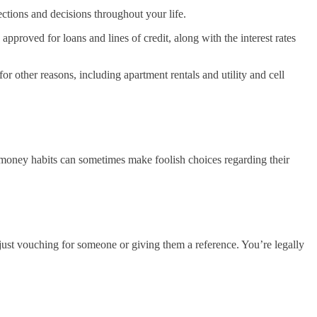
ections and decisions throughout your life.
pproved for loans and lines of credit, along with the interest rates
r other reasons, including apartment rentals and utility and cell
nd money habits can sometimes make foolish choices regarding their
 just vouching for someone or giving them a reference. You’re legally