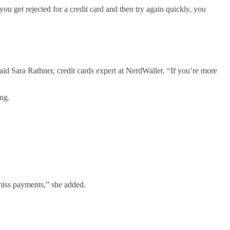
you get rejected for a credit card and then try again quickly, you
aid Sara Rathner, credit cards expert at NerdWallet. “If you’re more
ng.
 miss payments,” she added.