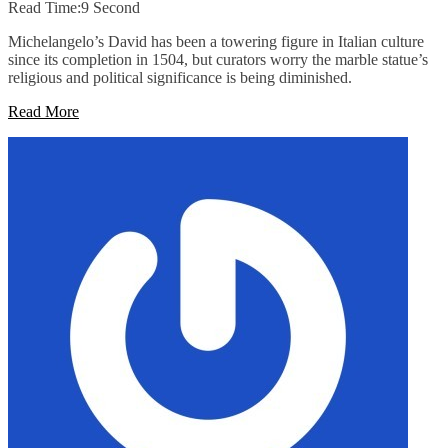
Read Time:
9 Second
Michelangelo’s David has been a towering figure in Italian culture
since its completion in 1504, but curators worry the marble statue’s
religious and political significance is being diminished.
Read More