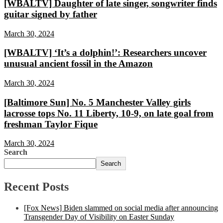
[WBALTV] Daughter of late singer, songwriter finds
guitar signed by father
March 30, 2024
[WBALTV] ‘It’s a dolphin!’: Researchers uncover
unusual ancient fossil in the Amazon
March 30, 2024
[Baltimore Sun] No. 5 Manchester Valley girls
lacrosse tops No. 11 Liberty, 10-9, on late goal from
freshman Taylor Fique
March 30, 2024
Search
Search
Recent Posts
[Fox News] Biden slammed on social media after announcing
Transgender Day of Visibility on Easter Sunday