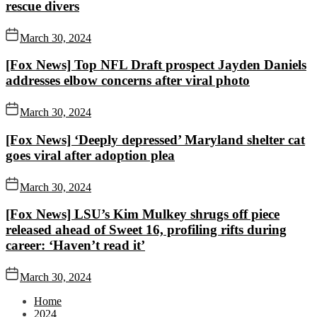
rescue divers
March 30, 2024
[Fox News] Top NFL Draft prospect Jayden Daniels
addresses elbow concerns after viral photo
March 30, 2024
[Fox News] ‘Deeply depressed’ Maryland shelter cat
goes viral after adoption plea
March 30, 2024
[Fox News] LSU’s Kim Mulkey shrugs off piece
released ahead of Sweet 16, profiling rifts during
career: ‘Haven’t read it’
March 30, 2024
Home
2024