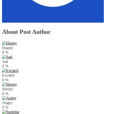
About Post Author
Happy
0
%
Sad
0
%
Excited
0
%
Sleepy
0
%
Angry
0
%