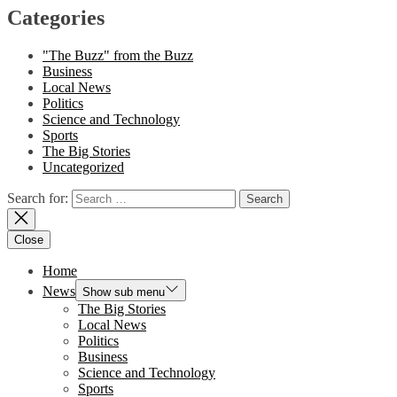
Categories
"The Buzz" from the Buzz
Business
Local News
Politics
Science and Technology
Sports
The Big Stories
Uncategorized
Search for:
Close
Home
News
Show sub menu
The Big Stories
Local News
Politics
Business
Science and Technology
Sports