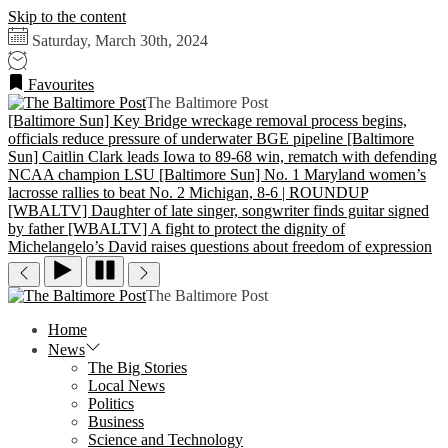
Skip to the content
Saturday, March 30th, 2024
Favourites
The Baltimore Post
[Baltimore Sun] Key Bridge wreckage removal process begins,
officials reduce pressure of underwater BGE pipeline
[Baltimore
Sun] Caitlin Clark leads Iowa to 89-68 win, rematch with defending
NCAA champion LSU
[Baltimore Sun] No. 1 Maryland women’s
lacrosse rallies to beat No. 2 Michigan, 8-6 | ROUNDUP
[WBALTV] Daughter of late singer, songwriter finds guitar signed
by father
[WBALTV] A fight to protect the dignity of
Michelangelo’s David raises questions about freedom of expression
The Baltimore Post
Home
News
The Big Stories
Local News
Politics
Business
Science and Technology