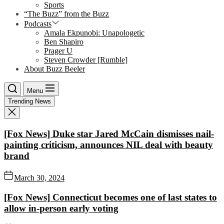
Sports
“The Buzz” from the Buzz
Podcasts
Amala Ekpunobi: Unapologetic
Ben Shapiro
Prager U
Steven Crowder [Rumble]
About Buzz Beeler
Menu
Trending News
[Fox News] Duke star Jared McCain dismisses nail-
painting criticism, announces NIL deal with beauty
brand
March 30, 2024
[Fox News] Connecticut becomes one of last states to
allow in-person early voting