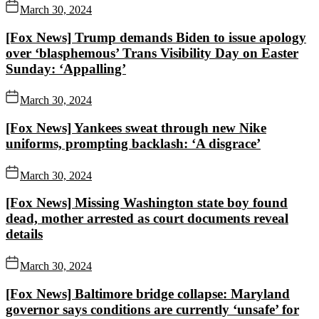
March 30, 2024
[Fox News] Trump demands Biden to issue apology
over ‘blasphemous’ Trans Visibility Day on Easter
Sunday: ‘Appalling’
March 30, 2024
[Fox News] Yankees sweat through new Nike
uniforms, prompting backlash: ‘A disgrace’
March 30, 2024
[Fox News] Missing Washington state boy found
dead, mother arrested as court documents reveal
details
March 30, 2024
[Fox News] Baltimore bridge collapse: Maryland
governor says conditions are currently ‘unsafe’ for