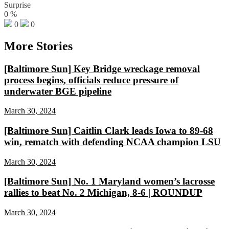
Surprise
0
%
0
0
More Stories
[Baltimore Sun] Key Bridge wreckage removal
process begins, officials reduce pressure of
underwater BGE pipeline
March 30, 2024
[Baltimore Sun] Caitlin Clark leads Iowa to 89-68
win, rematch with defending NCAA champion LSU
March 30, 2024
[Baltimore Sun] No. 1 Maryland women’s lacrosse
rallies to beat No. 2 Michigan, 8-6 | ROUNDUP
March 30, 2024