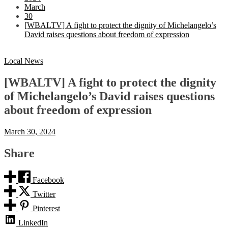
March
30
[WBALTV] A fight to protect the dignity of Michelangelo’s
David raises questions about freedom of expression
Local News
[WBALTV] A fight to protect the dignity
of Michelangelo’s David raises questions
about freedom of expression
March 30, 2024
Share
Facebook
Twitter
Pinterest
LinkedIn