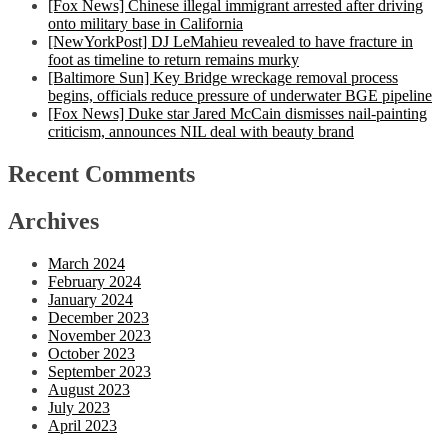
[Fox News] Chinese illegal immigrant arrested after driving
onto military base in California
[NewYorkPost] DJ LeMahieu revealed to have fracture in
foot as timeline to return remains murky
[Baltimore Sun] Key Bridge wreckage removal process
begins, officials reduce pressure of underwater BGE pipeline
[Fox News] Duke star Jared McCain dismisses nail-painting
criticism, announces NIL deal with beauty brand
Recent Comments
Archives
March 2024
February 2024
January 2024
December 2023
November 2023
October 2023
September 2023
August 2023
July 2023
April 2023