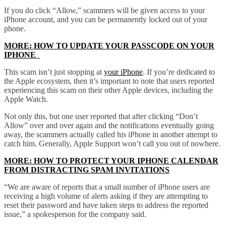
If you do click “Allow,” scammers will be given access to your
iPhone account, and you can be permanently locked out of your
phone.
MORE: HOW TO UPDATE YOUR PASSCODE ON YOUR
IPHONE
This scam isn’t just stopping at
your iPhone
. If you’re dedicated to
the Apple ecosystem, then it’s important to note that users reported
experiencing this scam on their other Apple devices, including the
Apple Watch.
Not only this, but one user reported that after clicking “Don’t
Allow” over and over again and the notifications eventually going
away, the scammers actually called his iPhone in another attempt to
catch him. Generally, Apple Support won’t call you out of nowhere.
MORE: HOW TO PROTECT YOUR IPHONE CALENDAR
FROM DISTRACTING SPAM INVITATIONS
“We are aware of reports that a small number of iPhone users are
receiving a high volume of alerts asking if they are attempting to
reset their password and have taken steps to address the reported
issue,” a spokesperson for the company said.