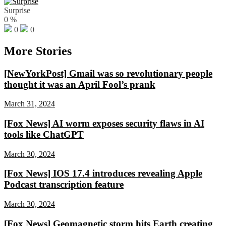
Surprise
0
%
0
0
More Stories
[NewYorkPost] Gmail was so revolutionary people
thought it was an April Fool’s prank
March 31, 2024
[Fox News] AI worm exposes security flaws in AI
tools like ChatGPT
March 30, 2024
[Fox News] IOS 17.4 introduces revealing Apple
Podcast transcription feature
March 30, 2024
[Fox News] Geomagnetic storm hits Earth creating