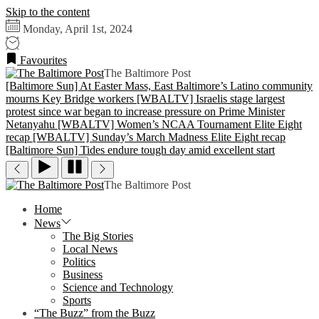
Skip to the content
Monday, April 1st, 2024
Favourites
The Baltimore Post
[Baltimore Sun] At Easter Mass, East Baltimore’s Latino community
mourns Key Bridge workers
[WBALTV] Israelis stage largest
protest since war began to increase pressure on Prime Minister
Netanyahu
[WBALTV] Women’s NCAA Tournament Elite Eight
recap
[WBALTV] Sunday’s March Madness Elite Eight recap
[Baltimore Sun] Tides endure tough day amid excellent start
The Baltimore Post
Home
News
The Big Stories
Local News
Politics
Business
Science and Technology
Sports
“The Buzz” from the Buzz