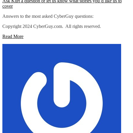
Ask Kurt a question or let us know what stories you’d like us to
cover
Answers to the most asked CyberGuy questions:
Copyright 2024 CyberGuy.com. All rights reserved.
Read More