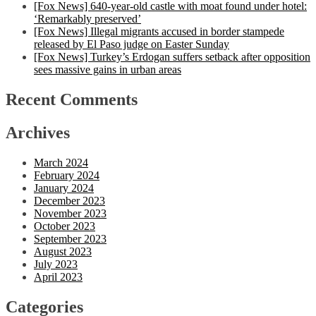
[Fox News] 640-year-old castle with moat found under hotel:
‘Remarkably preserved’
[Fox News] Illegal migrants accused in border stampede
released by El Paso judge on Easter Sunday
[Fox News] Turkey’s Erdogan suffers setback after opposition
sees massive gains in urban areas
Recent Comments
Archives
March 2024
February 2024
January 2024
December 2023
November 2023
October 2023
September 2023
August 2023
July 2023
April 2023
Categories