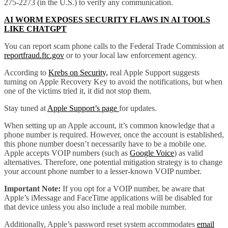
275-2273 (in the U.S.) to verify any communication.
AI WORM EXPOSES SECURITY FLAWS IN AI TOOLS
LIKE CHATGPT
You can report scam phone calls to the Federal Trade Commission at
reportfraud.ftc.gov
or to your local law enforcement agency.
According to
Krebs on Security,
real Apple Support suggests
turning on Apple Recovery Key to avoid the notifications, but when
one of the victims tried it, it did not stop them.
Stay tuned at
Apple Support’s page
for updates.
When setting up an Apple account, it’s common knowledge that a
phone number is required. However, once the account is established,
this phone number doesn’t necessarily have to be a mobile one.
Apple accepts VOIP numbers (such as
Google Voice
) as valid
alternatives. Therefore, one potential mitigation strategy is to change
your account phone number to a lesser-known VOIP number.
Important Note:
If you opt for a VOIP number, be aware that
Apple’s iMessage and FaceTime applications will be disabled for
that device unless you also include a real mobile number.
Additionally, Apple’s password reset system accommodates
email