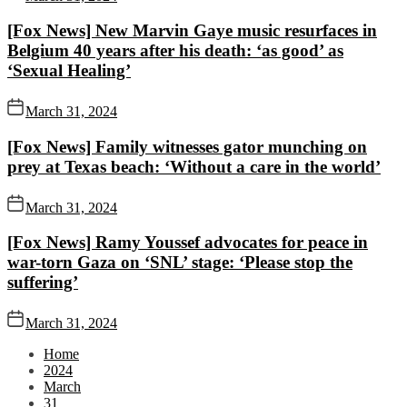
[Fox News] New Marvin Gaye music resurfaces in
Belgium 40 years after his death: ‘as good’ as
‘Sexual Healing’
March 31, 2024
[Fox News] Family witnesses gator munching on
prey at Texas beach: ‘Without a care in the world’
March 31, 2024
[Fox News] Ramy Youssef advocates for peace in
war-torn Gaza on ‘SNL’ stage: ‘Please stop the
suffering’
March 31, 2024
Home
2024
March
31