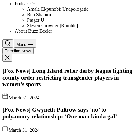
Podcasts
Amala Ekpunobi: Unapologetic
Ben Shapiro
Prager U
Steven Crowder [Rumble]
About Buzz Beeler
Menu
Trending News
[Fox News] Long Island roller derby league fighting
county order restricting transgender players in
women’s sports
March 31, 2024
[Fox News] Gwyneth Paltrow says ‘no’ to
polyamory relationship: ‘One man kinda gal’
March 31, 2024