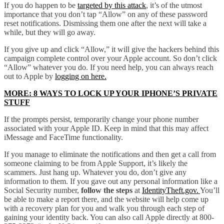
If you do happen to be
targeted by this attack
, it’s of the utmost
importance that you don’t tap “Allow” on any of these password
reset notifications. Dismissing them one after the next will take a
while, but they will go away.
If you give up and click “Allow,” it will give the hackers behind this
campaign complete control over your Apple account. So don’t click
“Allow” whatever you do. If you need help, you can always reach
out to Apple by
logging on here.
MORE: 8 WAYS TO LOCK UP YOUR IPHONE’S PRIVATE
STUFF
If the prompts persist, temporarily change your phone number
associated with your Apple ID. Keep in mind that this may affect
iMessage and FaceTime functionality.
If you manage to eliminate the notifications and then get a call from
someone claiming to be from Apple Support, it’s likely the
scammers. Just hang up. Whatever you do, don’t give any
information to them. If you gave out any personal information like a
Social Security number,
follow the steps
at
IdentityTheft.gov.
You’ll
be able to make a report there, and the website will help come up
with a recovery plan for you and walk you through each step of
gaining your identity back. You can also call Apple directly at 800-