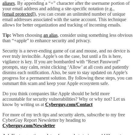
aliases
. By appending a “+” character after the username portion of
your email address and adding a site-specific notation (e.g.,
[email protected]
), you can create an unlimited number of unique
email addresses associated with the same account. This technique
allows for better organization and tracking of incoming emails.
Tip:
When choosing
an alias
, consider using something less obvious
than “+apple” to enhance security and privacy.
Security is a never-ending game of cat and mouse, and no device is
ever truly invincible. Apple’s on the case, but until a fix is here,
vigilance is key. If you are bombarded with “Reset Password”
prompts, stay calm, resist clicking ‘Allow’ at all costs and patiently
dismiss each notification. Also, be sure to stay updated on Apple’s
progress for a permanent solution. By following these steps, you can
outsmart this scam and keep your Apple ecosystem safe.
Do you think companies like Apple should be held more
accountable for security vulnerabilities? Why or why not? Let us
know by writing us at
Cyberguy.com/Contact
For more of my tech tips and security alerts, subscribe to my free
CyberGuy Report Newsletter by heading to
Cyberguy.com/Newsletter