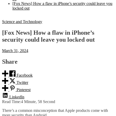
[Fox News] How a flaw in iPhone’s security could leave you
locked out
Science and Technology
[Fox News] How a flaw in iPhone’s
security could leave you locked out
March 31, 2024
Share
Facebook
Twitter
Pinterest
LinkedIn
Read Time:
4 Minute, 58 Second
There’s a common misconception that Apple products come with
more security than Android.