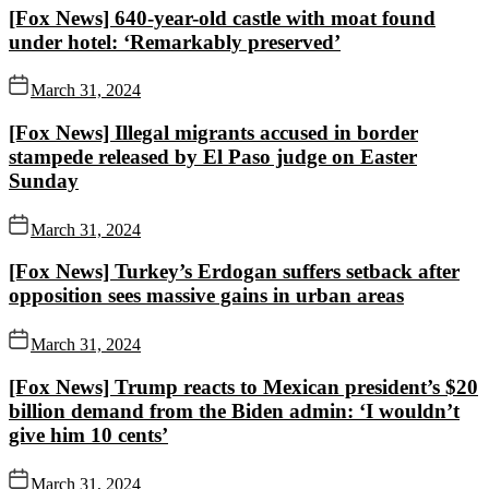
[Fox News] 640-year-old castle with moat found
under hotel: ‘Remarkably preserved’
March 31, 2024
[Fox News] Illegal migrants accused in border
stampede released by El Paso judge on Easter
Sunday
March 31, 2024
[Fox News] Turkey’s Erdogan suffers setback after
opposition sees massive gains in urban areas
March 31, 2024
[Fox News] Trump reacts to Mexican president’s $20
billion demand from the Biden admin: ‘I wouldn’t
give him 10 cents’
March 31, 2024