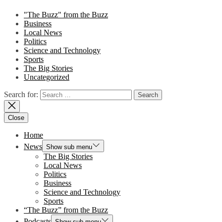
"The Buzz" from the Buzz
Business
Local News
Politics
Science and Technology
Sports
The Big Stories
Uncategorized
Search for:
Close
Home
News
Show sub menu
The Big Stories
Local News
Politics
Business
Science and Technology
Sports
“The Buzz” from the Buzz
Podcasts
Show sub menu