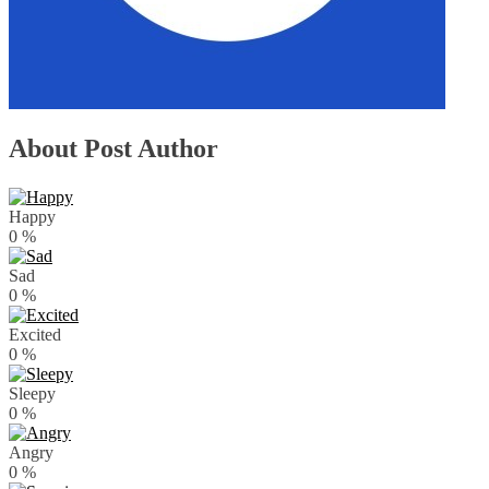
About Post Author
Happy
0
%
Sad
0
%
Excited
0
%
Sleepy
0
%
Angry
0
%