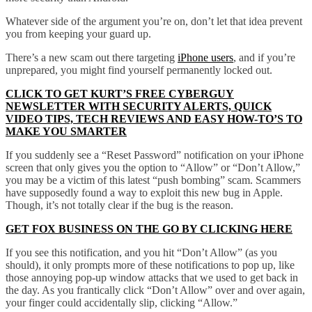
Whatever side of the argument you’re on, don’t let that idea prevent
you from keeping your guard up.
There’s a new scam out there targeting
iPhone users
, and if you’re
unprepared, you might find yourself permanently locked out.
CLICK TO GET KURT’S FREE CYBERGUY
NEWSLETTER WITH SECURITY ALERTS, QUICK
VIDEO TIPS, TECH REVIEWS AND EASY HOW-TO’S TO
MAKE YOU SMARTER
If you suddenly see a “Reset Password” notification on your iPhone
screen that only gives you the option to “Allow” or “Don’t Allow,”
you may be a victim of this latest “push bombing” scam. Scammers
have supposedly found a way to exploit this new bug in Apple.
Though, it’s not totally clear if the bug is the reason.
GET FOX BUSINESS ON THE GO BY CLICKING HERE
If you see this notification, and you hit “Don’t Allow” (as you
should), it only prompts more of these notifications to pop up, like
those annoying pop-up window attacks that we used to get back in
the day. As you frantically click “Don’t Allow” over and over again,
your finger could accidentally slip, clicking “Allow.”