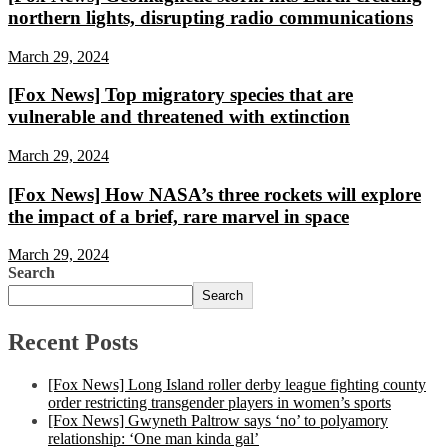
northern lights, disrupting radio communications
March 29, 2024
[Fox News] Top migratory species that are
vulnerable and threatened with extinction
March 29, 2024
[Fox News] How NASA’s three rockets will explore
the impact of a brief, rare marvel in space
March 29, 2024
Search
Search
Recent Posts
[Fox News] Long Island roller derby league fighting county
order restricting transgender players in women’s sports
[Fox News] Gwyneth Paltrow says ‘no’ to polyamory
relationship: ‘One man kinda gal’