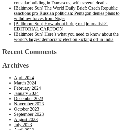
consular building in Damascus, with several deaths
[Baltimore Sun] The World Daily Brief: Czech Republic
sanctions pro-Russian politician; Pentagon denies plans to
withdraw forces from Niger
[Baltimore Sun] How about hiring real journalists? |
EDITORIAL CARTOON
[Baltimore Sun] Here’s what you need to know about the
world’s largest democratic election kicking off in India
Recent Comments
Archives
April 2024
March 2024
February 2024
January 2024
December 2023
November 2023
October 2023
September 2023
August 2023
July 2023
April 2023