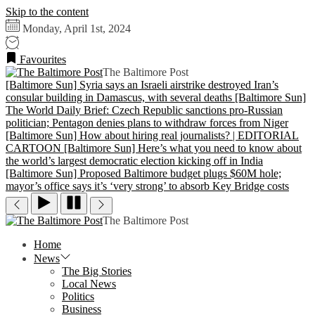
Skip to the content
Monday, April 1st, 2024
Favourites
The Baltimore Post
[Baltimore Sun] Syria says an Israeli airstrike destroyed Iran’s
consular building in Damascus, with several deaths
[Baltimore Sun]
The World Daily Brief: Czech Republic sanctions pro-Russian
politician; Pentagon denies plans to withdraw forces from Niger
[Baltimore Sun] How about hiring real journalists? | EDITORIAL
CARTOON
[Baltimore Sun] Here’s what you need to know about
the world’s largest democratic election kicking off in India
[Baltimore Sun] Proposed Baltimore budget plugs $60M hole;
mayor’s office says it’s ‘very strong’ to absorb Key Bridge costs
The Baltimore Post
Home
News
The Big Stories
Local News
Politics
Business