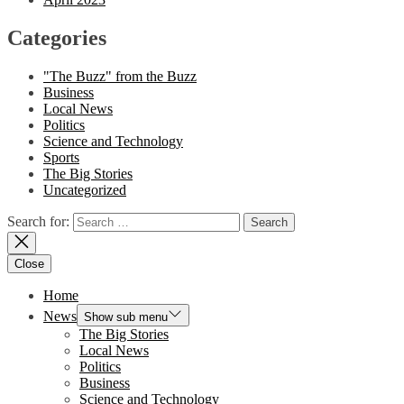
Categories
"The Buzz" from the Buzz
Business
Local News
Politics
Science and Technology
Sports
The Big Stories
Uncategorized
Search for:
Close
Home
News
Show sub menu
The Big Stories
Local News
Politics
Business
Science and Technology