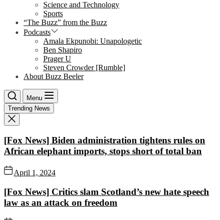
Science and Technology
Sports
“The Buzz” from the Buzz
Podcasts
Amala Ekpunobi: Unapologetic
Ben Shapiro
Prager U
Steven Crowder [Rumble]
About Buzz Beeler
Menu
Trending News
[Fox News] Biden administration tightens rules on
African elephant imports, stops short of total ban
April 1, 2024
[Fox News] Critics slam Scotland’s new hate speech
law as an attack on freedom