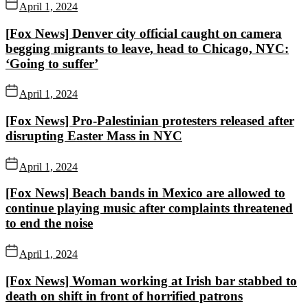
April 1, 2024
[Fox News] Denver city official caught on camera
begging migrants to leave, head to Chicago, NYC:
‘Going to suffer’
April 1, 2024
[Fox News] Pro-Palestinian protesters released after
disrupting Easter Mass in NYC
April 1, 2024
[Fox News] Beach bands in Mexico are allowed to
continue playing music after complaints threatened
to end the noise
April 1, 2024
[Fox News] Woman working at Irish bar stabbed to
death on shift in front of horrified patrons