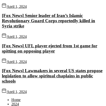
April 1, 2024
[Fox News] Senior leader of Iran’s Islamic
Revolutionary Guard Corps reportedly killed in
Syria strike
April 1, 2024
[Fox News] UFL player ejected from 1st game for
spitting on opposing player
April 1, 2024
[Fox News] Lawmakers in several US states propose
legislation to allow spiritual chaplains in public
schools
April 1, 2024
Home
2024