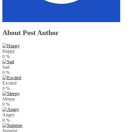
About Post Author
Happy
0
%
Sad
0
%
Excited
0
%
Sleepy
0
%
Angry
0
%
Surprise