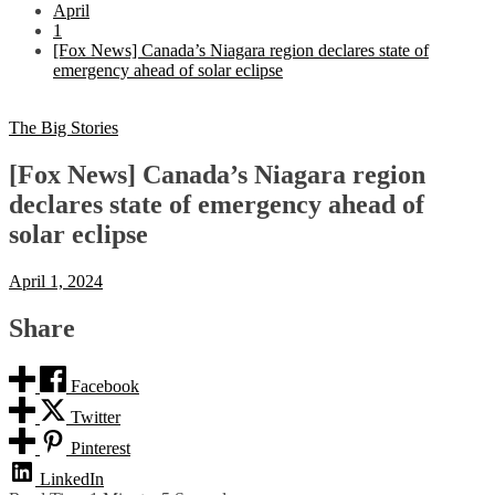
April
1
[Fox News] Canada’s Niagara region declares state of
emergency ahead of solar eclipse
The Big Stories
[Fox News] Canada’s Niagara region
declares state of emergency ahead of
solar eclipse
April 1, 2024
Share
Facebook
Twitter
Pinterest
LinkedIn