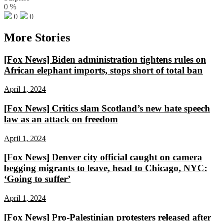
0
%
0
0
More Stories
[Fox News] Biden administration tightens rules on
African elephant imports, stops short of total ban
April 1, 2024
[Fox News] Critics slam Scotland’s new hate speech
law as an attack on freedom
April 1, 2024
[Fox News] Denver city official caught on camera
begging migrants to leave, head to Chicago, NYC:
‘Going to suffer’
April 1, 2024
[Fox News] Pro-Palestinian protesters released after