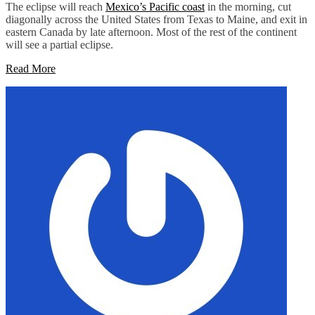
The eclipse will reach
Mexico’s Pacific coast
in the morning, cut
diagonally across the United States from Texas to Maine, and exit in
eastern Canada by late afternoon. Most of the rest of the continent
will see a partial eclipse.
Read More