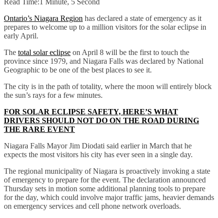
Read Time:
1 Minute, 5 Second
Ontario’s Niagara Region
has declared a state of emergency as it
prepares to welcome up to a million visitors for the solar eclipse in
early April.
The
total solar eclipse
on April 8 will be the first to touch the
province since 1979, and Niagara Falls was declared by National
Geographic to be one of the best places to see it.
The city is in the path of totality, where the moon will entirely block
the sun’s rays for a few minutes.
FOR SOLAR ECLIPSE SAFETY, HERE’S WHAT
DRIVERS SHOULD NOT DO ON THE ROAD DURING
THE RARE EVENT
Niagara Falls Mayor Jim Diodati said earlier in March that he
expects the most visitors his city has ever seen in a single day.
The regional municipality of Niagara is proactively invoking a state
of emergency to prepare for the event. The declaration announced
Thursday sets in motion some additional planning tools to prepare
for the day, which could involve major traffic jams, heavier demands
on emergency services and cell phone network overloads.