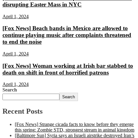
disrupting Easter Mass in NYC
April 1, 2024
[Fox News] Beach bands in Mexico are allowed to
continue playing music after complaints threatened
to end the noise
April 1, 2024
[Fox News] Woman working at Irish bar stabbed to
death on shift in front of horrified patrons
April 1, 2024
Search
Search
Recent Posts
[Fox News] Strange cicada facts to know before they emerge
this spring: Zombie STD, strongest stream in animal kingdom
[Baltimore Sun] Syria says an Israeli airstrike destroyed Iran’s