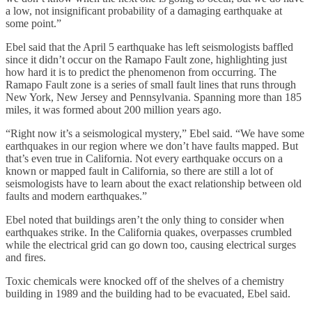
a low, not insignificant probability of a damaging earthquake at
some point.”
Ebel said that the April 5 earthquake has left seismologists baffled
since it didn’t occur on the Ramapo Fault zone, highlighting just
how hard it is to predict the phenomenon from occurring. The
Ramapo Fault zone is a series of small fault lines that runs through
New York, New Jersey and Pennsylvania. Spanning more than 185
miles, it was formed about 200 million years ago.
“Right now it’s a seismological mystery,” Ebel said. “We have some
earthquakes in our region where we don’t have faults mapped. But
that’s even true in California. Not every earthquake occurs on a
known or mapped fault in California, so there are still a lot of
seismologists have to learn about the exact relationship between old
faults and modern earthquakes.”
Ebel noted that buildings aren’t the only thing to consider when
earthquakes strike. In the California quakes, overpasses crumbled
while the electrical grid can go down too, causing electrical surges
and fires.
Toxic chemicals were knocked off of the shelves of a chemistry
building in 1989 and the building had to be evacuated, Ebel said.