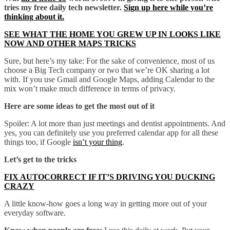
tries my free daily tech newsletter.
Sign up here while you’re
thinking about it.
SEE WHAT THE HOME YOU GREW UP IN LOOKS LIKE
NOW AND OTHER MAPS TRICKS
Sure, but here’s my take: For the sake of convenience, most of us
choose a Big Tech company or two that we’re OK sharing a lot
with. If you use Gmail and Google Maps, adding Calendar to the
mix won’t make much difference in terms of privacy.
Here are some ideas to get the most out of it
Spoiler: A lot more than just meetings and dentist appointments. And
yes, you can definitely use you preferred calendar app for all these
things too, if Google
isn’t your thing
.
Let’s get to the tricks
FIX AUTOCORRECT IF IT’S DRIVING YOU DUCKING
CRAZY
A little know-how goes a long way in getting more out of your
everyday software.