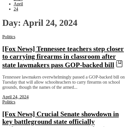
April
24
Day:
April 24, 2024
Politics
[Fox News] Tennessee teachers step closer
to carrying firearms in classroom after
state lawmakers pass GOP-backed bill
Tennessee lawmakers overwhelmingly passed a GOP-backed bill on
Tuesday that will allow schoolteachers to carry firearms on school
grounds, though the names of the armed...
April 24, 2024
Politics
[Fox News] Crucial Senate showdown in
key battleground state officially