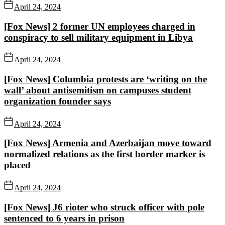
April 24, 2024
[Fox News] 2 former UN employees charged in
conspiracy to sell military equipment in Libya
April 24, 2024
[Fox News] Columbia protests are ‘writing on the
wall’ about antisemitism on campuses student
organization founder says
April 24, 2024
[Fox News] Armenia and Azerbaijan move toward
normalized relations as the first border marker is
placed
April 24, 2024
[Fox News] J6 rioter who struck officer with pole
sentenced to 6 years in prison