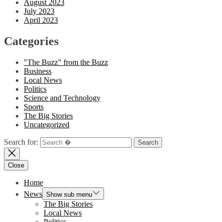
August 2023
July 2023
April 2023
Categories
"The Buzz" from the Buzz
Business
Local News
Politics
Science and Technology
Sports
The Big Stories
Uncategorized
Search for:
Close
Home
News
Show sub menu
The Big Stories
Local News
Politics