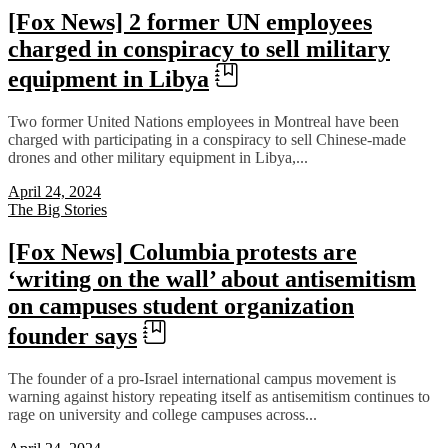
[Fox News] 2 former UN employees
charged in conspiracy to sell military
equipment in Libya
Two former United Nations employees in Montreal have been
charged with participating in a conspiracy to sell Chinese-made
drones and other military equipment in Libya,...
April 24, 2024
The Big Stories
[Fox News] Columbia protests are
‘writing on the wall’ about antisemitism
on campuses student organization
founder says
The founder of a pro-Israel international campus movement is
warning against history repeating itself as antisemitism continues to
rage on university and college campuses across...