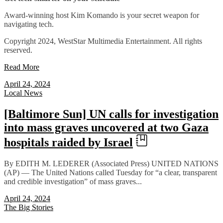
Award-winning host Kim Komando is your secret weapon for
navigating tech.
Copyright 2024, WestStar Multimedia Entertainment. All rights
reserved.
Read More
April 24, 2024
Local News
[Baltimore Sun] UN calls for investigation
into mass graves uncovered at two Gaza
hospitals raided by Israel
By EDITH M. LEDERER (Associated Press) UNITED NATIONS
(AP) — The United Nations called Tuesday for “a clear, transparent
and credible investigation” of mass graves...
April 24, 2024
The Big Stories