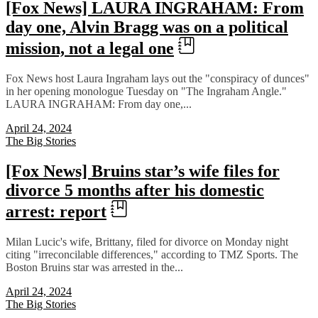
[Fox News] LAURA INGRAHAM: From
day one, Alvin Bragg was on a political
mission, not a legal one
Fox News host Laura Ingraham lays out the "conspiracy of dunces"
in her opening monologue Tuesday on "The Ingraham Angle."
LAURA INGRAHAM: From day one,...
April 24, 2024
The Big Stories
[Fox News] Bruins star’s wife files for
divorce 5 months after his domestic
arrest: report
Milan Lucic's wife, Brittany, filed for divorce on Monday night
citing "irreconcilable differences," according to TMZ Sports. The
Boston Bruins star was arrested in the...
April 24, 2024
The Big Stories