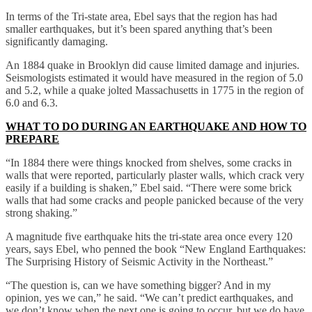
In terms of the Tri-state area, Ebel says that the region has had
smaller earthquakes, but it’s been spared anything that’s been
significantly damaging.
An 1884 quake in Brooklyn did cause limited damage and injuries.
Seismologists estimated it would have measured in the region of 5.0
and 5.2, while a quake jolted Massachusetts in 1775 in the region of
6.0 and 6.3.
WHAT TO DO DURING AN EARTHQUAKE AND HOW TO
PREPARE
“In 1884 there were things knocked from shelves, some cracks in
walls that were reported, particularly plaster walls, which crack very
easily if a building is shaken,” Ebel said. “There were some brick
walls that had some cracks and people panicked because of the very
strong shaking.”
A magnitude five earthquake hits the tri-state area once every 120
years, says Ebel, who penned the book “New England Earthquakes:
The Surprising History of Seismic Activity in the Northeast.”
“The question is, can we have something bigger? And in my
opinion, yes we can,” he said. “We can’t predict earthquakes, and
we don’t know when the next one is going to occur, but we do have