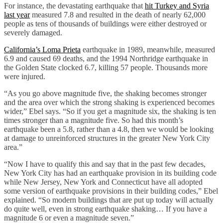
For instance, the devastating earthquake that
hit Turkey and Syria
last year
measured 7.8 and resulted in the death of nearly 62,000
people as tens of thousands of buildings were either destroyed or
severely damaged.
California’s Loma Prieta
earthquake in 1989, meanwhile, measured
6.9 and caused 69 deaths, and the 1994 Northridge earthquake in
the Golden State clocked 6.7, killing 57 people. Thousands more
were injured.
“As you go above magnitude five, the shaking becomes stronger
and the area over which the strong shaking is experienced becomes
wider,” Ebel says. “So if you get a magnitude six, the shaking is ten
times stronger than a magnitude five. So had this month’s
earthquake been a 5.8, rather than a 4.8, then we would be looking
at damage to unreinforced structures in the greater New York City
area.”
“Now I have to qualify this and say that in the past few decades,
New York City has had an earthquake provision in its building code
while New Jersey, New York and Connecticut have all adopted
some version of earthquake provisions in their building codes,” Ebel
explained. “So modern buildings that are put up today will actually
do quite well, even in strong earthquake shaking… If you have a
magnitude 6 or even a magnitude seven.”