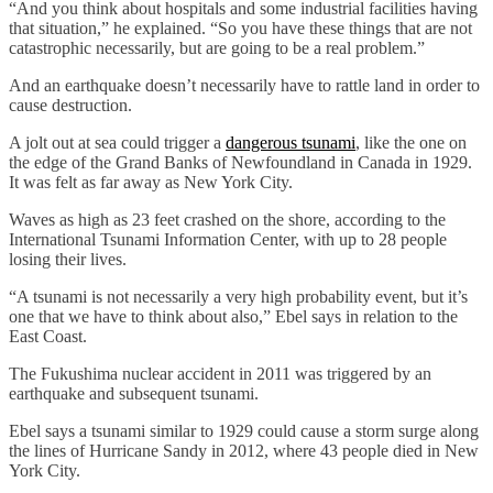
“And you think about hospitals and some industrial facilities having
that situation,” he explained. “So you have these things that are not
catastrophic necessarily, but are going to be a real problem.”
And an earthquake doesn’t necessarily have to rattle land in order to
cause destruction.
A jolt out at sea could trigger a
dangerous tsunami
, like the one on
the edge of the Grand Banks of Newfoundland in Canada in 1929.
It was felt as far away as New York City.
Waves as high as 23 feet crashed on the shore, according to the
International Tsunami Information Center, with up to 28 people
losing their lives.
“A tsunami is not necessarily a very high probability event, but it’s
one that we have to think about also,” Ebel says in relation to the
East Coast.
The Fukushima nuclear accident in 2011 was triggered by an
earthquake and subsequent tsunami.
Ebel says a tsunami similar to 1929 could cause a storm surge along
the lines of Hurricane Sandy in 2012, where 43 people died in New
York City.