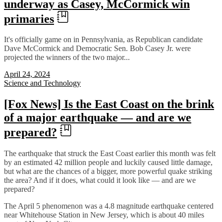
underway as Casey, McCormick win
primaries
It's officially game on in Pennsylvania, as Republican candidate
Dave McCormick and Democratic Sen. Bob Casey Jr. were
projected the winners of the two major...
April 24, 2024
Science and Technology
[Fox News] Is the East Coast on the brink
of a major earthquake — and are we
prepared?
The earthquake that struck the East Coast earlier this month was felt
by an estimated 42 million people and luckily caused little damage,
but what are the chances of a bigger, more powerful quake striking
the area? And if it does, what could it look like — and are we
prepared?
The April 5 phenomenon was a 4.8 magnitude earthquake centered
near Whitehouse Station in New Jersey, which is about 40 miles