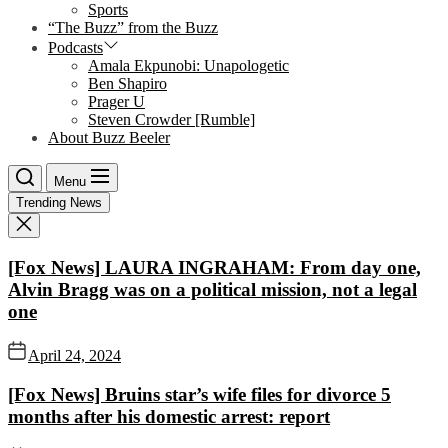
Sports
“The Buzz” from the Buzz
Podcasts
Amala Ekpunobi: Unapologetic
Ben Shapiro
Prager U
Steven Crowder [Rumble]
About Buzz Beeler
Menu
Trending News
[Fox News] LAURA INGRAHAM: From day one,
Alvin Bragg was on a political mission, not a legal
one
April 24, 2024
[Fox News] Bruins star’s wife files for divorce 5
months after his domestic arrest: report