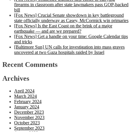
firearms in classroom after state lawmakers pass GOP-backed
bill
[Fox News] Crucial Senate showdown in key battleground
state officially underway as Casey, McCormick win primaries
[Fox News] Is the East Coast on the brink of a major
earthquake — and are we prepared?
[Fox News] Get a handle on your time: Google Calendar tips
and tricks
[Baltimore Sun] UN calls for investigation into mass graves
uncovered at two Gaza hospitals raided by Israel
Recent Comments
Archives
April 2024
March 2024
February 2024
January 2024
December 2023
November 2023
October 2023
September 2023