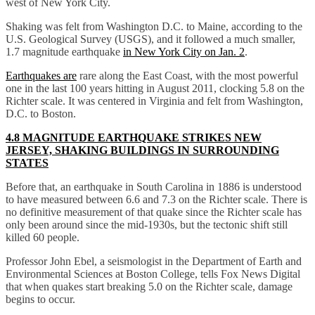
west of New York City.
Shaking was felt from Washington D.C. to Maine, according to the
U.S. Geological Survey (USGS), and it followed a much smaller,
1.7 magnitude earthquake
in New York City on Jan. 2
.
Earthquakes are
rare along the East Coast, with the most powerful
one in the last 100 years hitting in August 2011, clocking 5.8 on the
Richter scale. It was centered in Virginia and felt from Washington,
D.C. to Boston.
4.8 MAGNITUDE EARTHQUAKE STRIKES NEW
JERSEY, SHAKING BUILDINGS IN SURROUNDING
STATES
Before that, an earthquake in South Carolina in 1886 is understood
to have measured between 6.6 and 7.3 on the Richter scale. There is
no definitive measurement of that quake since the Richter scale has
only been around since the mid-1930s, but the tectonic shift still
killed 60 people.
Professor John Ebel, a seismologist in the Department of Earth and
Environmental Sciences at Boston College, tells Fox News Digital
that when quakes start breaking 5.0 on the Richter scale, damage
begins to occur.