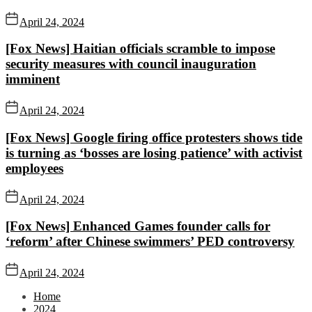
April 24, 2024
[Fox News] Haitian officials scramble to impose
security measures with council inauguration
imminent
April 24, 2024
[Fox News] Google firing office protesters shows tide
is turning as ‘bosses are losing patience’ with activist
employees
April 24, 2024
[Fox News] Enhanced Games founder calls for
‘reform’ after Chinese swimmers’ PED controversy
April 24, 2024
Home
2024