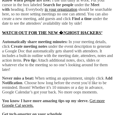
Know when people are free:
I use this daily at work. Put your
cursor in the box labeled
Search for people
under the
Meet
with
heading. Everybody
in your organization
should be searchable
here, so no more setting meetings no one can attend. You can also
create a new meeting, add guests and click
Find a time
under the
date to see the attendees’ availability side by side!
WATCH OUT FOR THE NEW �?GHOST HACKERS’
Automatically share meeting minutes:
In your meeting details,
click
Create meeting notes
under the event description to generate
a Google Doc that automatically gets shared with attendees. It
includes a built-in outline with the meeting date, attendees, notes and
action items.
Pro tip:
Attach additional notes, docs, slides or
whatever else to the meeting so no one’s looking around for them
later!
Never miss a beat:
When setting an appointment, simply click
Add
Notification
. Choose how long before the event you’d like to be
reminded. Boom! Whether it’s 10 minutes or a day in advance,
Google Calendar’s got your back. No more oops moments.
You know I have more amazing tips up my sleeve.
Get more
Google Cal secrets.
Get tech-smarter on your schedule