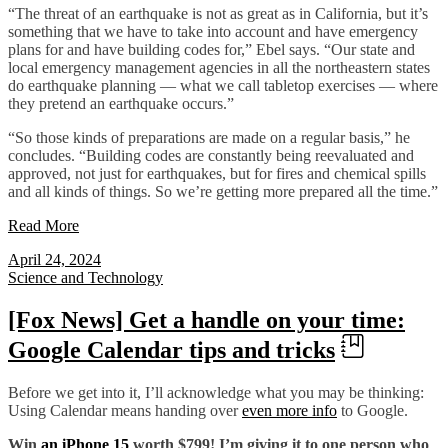
“The threat of an earthquake is not as great as in California, but it’s
something that we have to take into account and have emergency
plans for and have building codes for,” Ebel says. “Our state and
local emergency management agencies in all the northeastern states
do earthquake planning — what we call tabletop exercises — where
they pretend an earthquake occurs.”
“So those kinds of preparations are made on a regular basis,” he
concludes. “Building codes are constantly being reevaluated and
approved, not just for earthquakes, but for fires and chemical spills
and all kinds of things. So we’re getting more prepared all the time.”
Read More
April 24, 2024
Science and Technology
[Fox News] Get a handle on your time:
Google Calendar tips and tricks
Before we get into it, I’ll acknowledge what you may be thinking:
Using Calendar means handing over
even more info
to Google.
Win
an iPhone 15
worth $799! I’m giving it to one person who