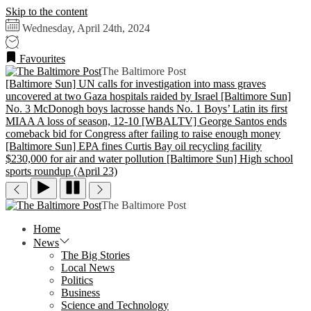
Skip to the content
Wednesday, April 24th, 2024
Favourites
The Baltimore Post
[Baltimore Sun] UN calls for investigation into mass graves
uncovered at two Gaza hospitals raided by Israel
[Baltimore Sun]
No. 3 McDonogh boys lacrosse hands No. 1 Boys’ Latin its first
MIAA A loss of season, 12-10
[WBALTV] George Santos ends
comeback bid for Congress after failing to raise enough money
[Baltimore Sun] EPA fines Curtis Bay oil recycling facility
$230,000 for air and water pollution
[Baltimore Sun] High school
sports roundup (April 23)
The Baltimore Post
Home
News
The Big Stories
Local News
Politics
Business
Science and Technology