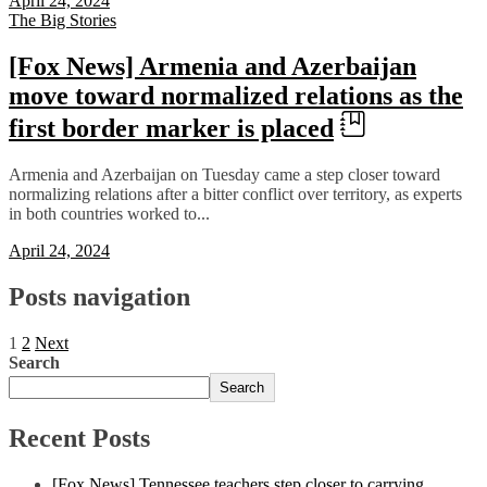
April 24, 2024
The Big Stories
[Fox News] Armenia and Azerbaijan
move toward normalized relations as the
first border marker is placed
Armenia and Azerbaijan on Tuesday came a step closer toward
normalizing relations after a bitter conflict over territory, as experts
in both countries worked to...
April 24, 2024
Posts navigation
1
2
Next
Search
Search
Recent Posts
[Fox News] Tennessee teachers step closer to carrying