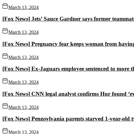
March 13, 2024
[Fox News] Jets’ Sauce Gardner says former teammat
March 13, 2024
[Fox News] Pregnancy fear keeps woman from having ki
March 13, 2024
[Fox News] Ex-Jaguars employee sentenced to more th
March 13, 2024
[Fox News] CNN legal analyst confirms Hur found ‘evid
March 13, 2024
[Fox News] Pennsylvania parents starved 1-year-old t
March 13, 2024