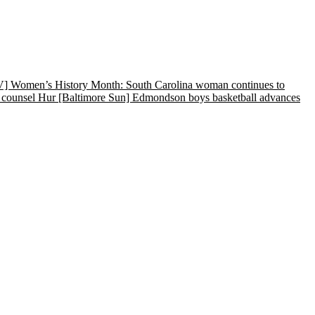
Women’s History Month: South Carolina woman continues to
 counsel Hur
[Baltimore Sun] Edmondson boys basketball advances