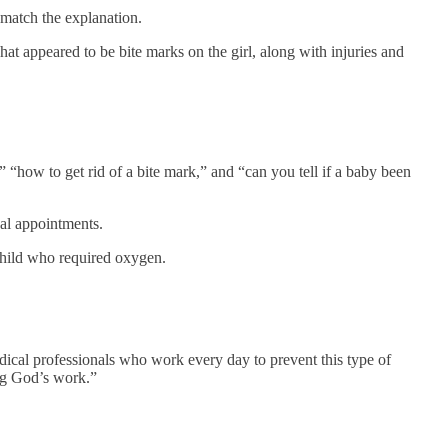
t match the explanation.
hat appeared to be bite marks on the girl, along with injuries and
 “how to get rid of a bite mark,” and “can you tell if a baby been
al appointments.
child who required oxygen.
dical professionals who work every day to prevent this type of
ing God’s work.”