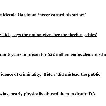
e Mecole Hardman ‘never earned his stripes’
ds, says the notion gives her the ‘heebie-jeebies’
an 6 years in prison for $22 million embezzlement sc
ence of criminality,’ Biden ‘did mislead the public’
wins, nearly physically abused them to death: DA