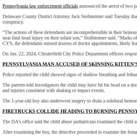
Pennsylvania law enforcement officials
announced the arrest of two pa
Delaware County District Attorney Jack Stollsteimer said Tuesday t
conspiracy.
“The actions of these defendants are incomprehensible in their heinousn
near fatal head injury on their infant son,” Stollsteimer said. “Marks o
CYS, the defendants missed dozens of doctor appointments, likely fear
On Jan. 22, 2024, Chesterfield City Police Department officers respo
PENNSYLVANIA MAN ACCUSED OF SKINNING KITTEN’S
Police reported the child showed signs of shallow breathing and letha
The parents told investigators the child may have hit his head on a d
and injuries consistent with shaking or impact events.
The 1-year-old boy also underwent surgery to drain a subdural hemor
FIRETRUCKS COLLIDE HEADING TO BURNING PENNSY
The DA’s office said the child abuse pediatrician examined the child an
After examining the boy, the detective proceeded to examine the fema