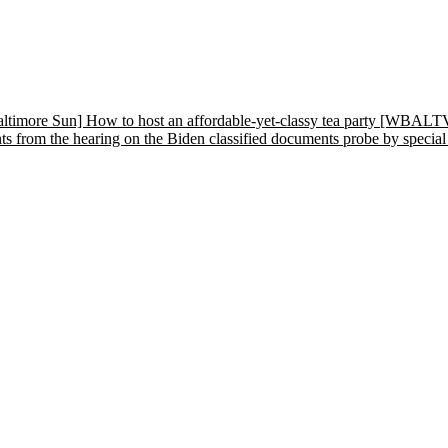
altimore Sun] How to host an affordable-yet-classy tea party
[WBALTV] 
rom the hearing on the Biden classified documents probe by special