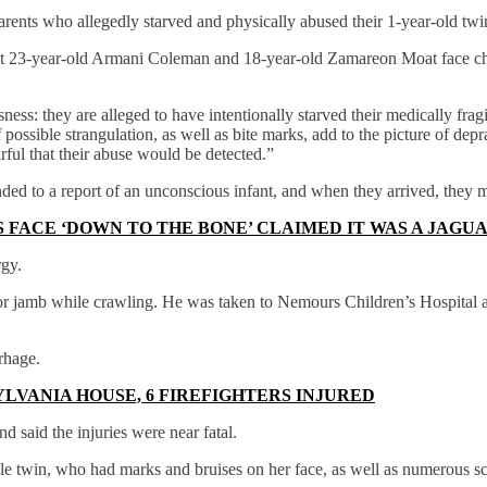
rents who allegedly starved and physically abused their 1-year-old twins
hat 23-year-old Armani Coleman and 18-year-old Zamareon Moat face c
ess: they are alleged to have intentionally starved their medically fragi
f possible strangulation, as well as bite marks, add to the picture of de
ful that their abuse would be detected.”
nded to a report of an unconscious infant, and when they arrived, the
 FACE ‘DOWN TO THE BONE’ CLAIMED IT WAS A JAGUA
rgy.
oor jamb while crawling. He was taken to Nemours Children’s Hospital an
rhage.
LVANIA HOUSE, 6 FIREFIGHTERS INJURED
d said the injuries were near fatal.
le twin, who had marks and bruises on her face, as well as numerous sc