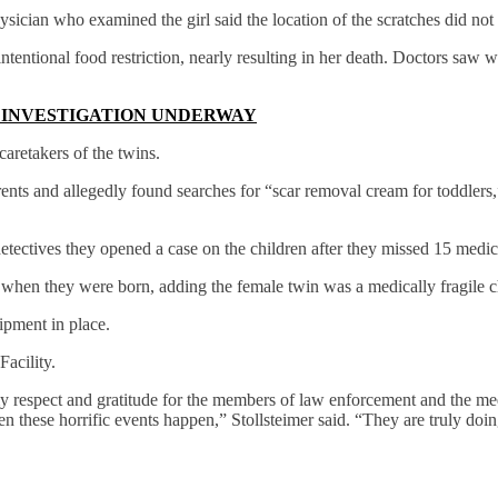
hysician who examined the girl said the location of the scratches did no
tentional food restriction, nearly resulting in her death. Doctors saw w
, INVESTIGATION UNDERWAY
aretakers of the twins.
ents and allegedly found searches for “scar removal cream for toddlers,”
ectives they opened a case on the children after they missed 15 medic
 when they were born, adding the female twin was a medically fragile 
ipment in place.
acility.
my respect and gratitude for the members of law enforcement and the me
n these horrific events happen,” Stollsteimer said. “They are truly do