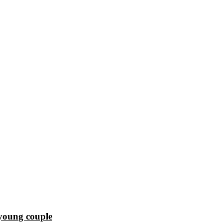
 young couple