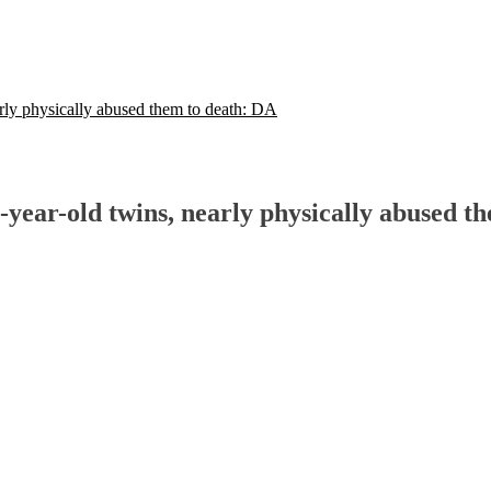
rly physically abused them to death: DA
-year-old twins, nearly physically abused t