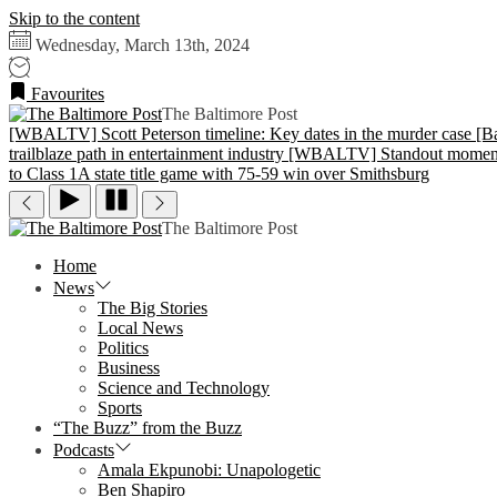
Skip to the content
Wednesday, March 13th, 2024
Favourites
The Baltimore Post
[WBALTV] Scott Peterson timeline: Key dates in the murder case
[B
trailblaze path in entertainment industry
[WBALTV] Standout moments f
to Class 1A state title game with 75-59 win over Smithsburg
The Baltimore Post
Home
News
The Big Stories
Local News
Politics
Business
Science and Technology
Sports
“The Buzz” from the Buzz
Podcasts
Amala Ekpunobi: Unapologetic
Ben Shapiro