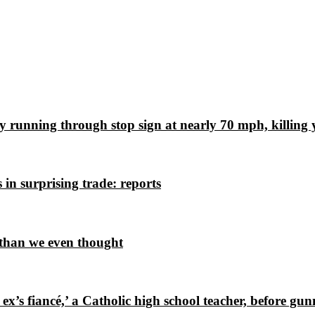
ly running through stop sign at nearly 70 mph, killing
in surprising trade: reports
 than we even thought
x’s fiancé,’ a Catholic high school teacher, before g