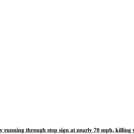
ly running through stop sign at nearly 70 mph, killing