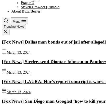
Prager U
Steven Crowder [Rumble]
About Buzz Beeler
Menu
Trending News
[Fox News] Dallas man bonds out of jail after alleged
March 13, 2024
[Fox News] Steelers send Diontae Johnson to Panthers 
March 13, 2024
[Fox News] LAURA: Hur’s report transcript is worse
March 13, 2024
[Fox News] San Diego man Googled ‘how to kill your e