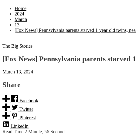
Home
2024
March
13
[Fox News] Pennsylvania parents starved 1-year-old twins, nea
The Big Stories
[Fox News] Pennsylvania parents starved 1
March 13, 2024
Share
Facebook
Twitter
Pinterest
LinkedIn
Read Time:
2 Minute, 56 Second