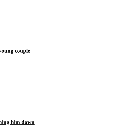
 young couple
unning him down