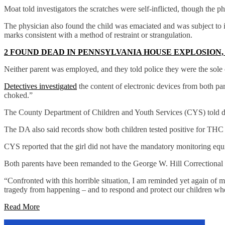
Moat told investigators the scratches were self-inflicted, though the p
The physician also found the child was emaciated and was subject to in
marks consistent with a method of restraint or strangulation.
2 FOUND DEAD IN PENNSYLVANIA HOUSE EXPLOSION
Neither parent was employed, and they told police they were the sole c
Detectives investigated
the content of electronic devices from both par
choked.”
The County Department of Children and Youth Services (CYS) told det
The DA also said records show both children tested positive for THC
CYS reported that the girl did not have the mandatory monitoring equ
Both parents have been remanded to the George W. Hill Correctional F
“Confronted with this horrible situation, I am reminded yet again of 
tragedy from happening – and to respond and protect our children whe
Read More