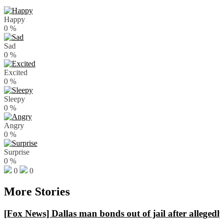
Happy
0
%
Sad
0
%
Excited
0
%
Sleepy
0
%
Angry
0
%
Surprise
0
%
0
0
More Stories
[Fox News] Dallas man bonds out of jail after alleged