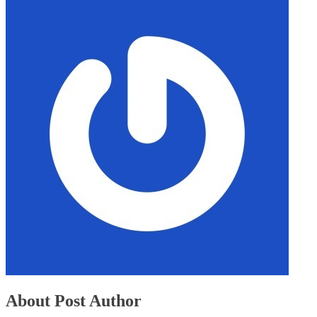
About Post Author