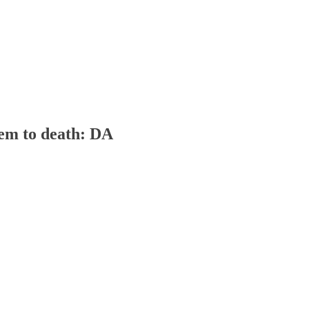
hem to death: DA