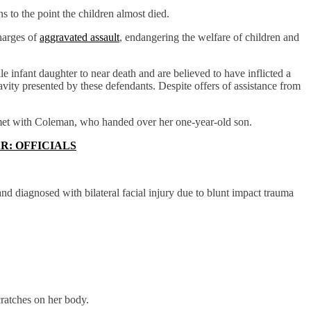
 to the point the children almost died.
harges of
aggravated assault
, endangering the welfare of children and
le infant daughter to near death and are believed to have inflicted a
pravity presented by these defendants. Despite offers of assistance from
y met with Coleman, who handed over her one-year-old son.
R: OFFICIALS
d diagnosed with bilateral facial injury due to blunt impact trauma
ratches on her body.