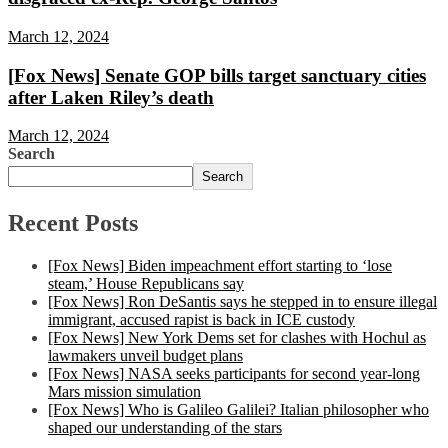
March 12, 2024
[Fox News] Senate GOP bills target sanctuary cities
after Laken Riley’s death
March 12, 2024
Search
Search
Recent Posts
[Fox News] Biden impeachment effort starting to ‘lose
steam,’ House Republicans say
[Fox News] Ron DeSantis says he stepped in to ensure illegal
immigrant, accused rapist is back in ICE custody
[Fox News] New York Dems set for clashes with Hochul as
lawmakers unveil budget plans
[Fox News] NASA seeks participants for second year-long
Mars mission simulation
[Fox News] Who is Galileo Galilei? Italian philosopher who
shaped our understanding of the stars