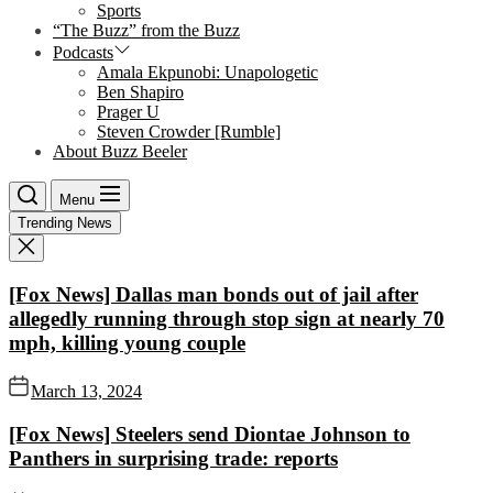
Sports
“The Buzz” from the Buzz
Podcasts
Amala Ekpunobi: Unapologetic
Ben Shapiro
Prager U
Steven Crowder [Rumble]
About Buzz Beeler
Menu
Trending News
[Fox News] Dallas man bonds out of jail after
allegedly running through stop sign at nearly 70
mph, killing young couple
March 13, 2024
[Fox News] Steelers send Diontae Johnson to
Panthers in surprising trade: reports