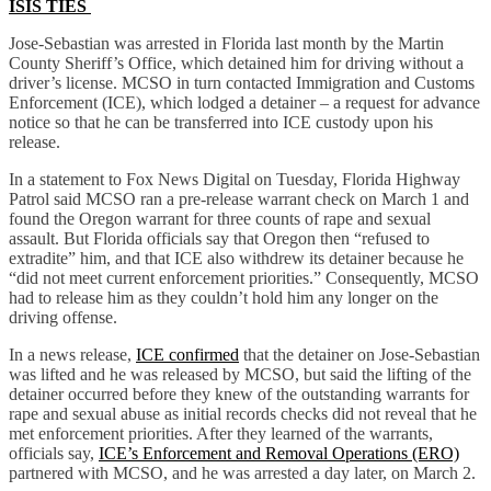
ISIS TIES
Jose-Sebastian was arrested in Florida last month by the Martin
County Sheriff’s Office, which detained him for driving without a
driver’s license. MCSO in turn contacted Immigration and Customs
Enforcement (ICE), which lodged a detainer – a request for advance
notice so that he can be transferred into ICE custody upon his
release.
In a statement to Fox News Digital on Tuesday, Florida Highway
Patrol said MCSO ran a pre-release warrant check on March 1 and
found the Oregon warrant for three counts of rape and sexual
assault. But Florida officials say that Oregon then “refused to
extradite” him, and that ICE also withdrew its detainer because he
“did not meet current enforcement priorities.” Consequently, MCSO
had to release him as they couldn’t hold him any longer on the
driving offense.
In a news release,
ICE confirmed
that the detainer on Jose-Sebastian
was lifted and he was released by MCSO, but said the lifting of the
detainer occurred before they knew of the outstanding warrants for
rape and sexual abuse as initial records checks did not reveal that he
met enforcement priorities. After they learned of the warrants,
officials say,
ICE’s Enforcement and Removal Operations (ERO)
partnered with MCSO, and he was arrested a day later, on March 2.