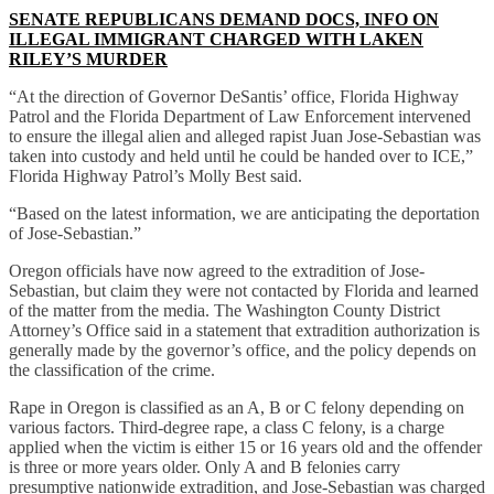
SENATE REPUBLICANS DEMAND DOCS, INFO ON
ILLEGAL IMMIGRANT CHARGED WITH LAKEN
RILEY’S MURDER
“At the direction of Governor DeSantis’ office, Florida Highway
Patrol and the Florida Department of Law Enforcement intervened
to ensure the illegal alien and alleged rapist Juan Jose-Sebastian was
taken into custody and held until he could be handed over to ICE,”
Florida Highway Patrol’s Molly Best said.
“Based on the latest information, we are anticipating the deportation
of Jose-Sebastian.”
Oregon officials have now agreed to the extradition of Jose-
Sebastian, but claim they were not contacted by Florida and learned
of the matter from the media. The Washington County District
Attorney’s Office said in a statement that extradition authorization is
generally made by the governor’s office, and the policy depends on
the classification of the crime.
Rape in Oregon is classified as an A, B or C felony depending on
various factors. Third-degree rape, a class C felony, is a charge
applied when the victim is either 15 or 16 years old and the offender
is three or more years older. Only A and B felonies carry
presumptive nationwide extradition, and Jose-Sebastian was charged