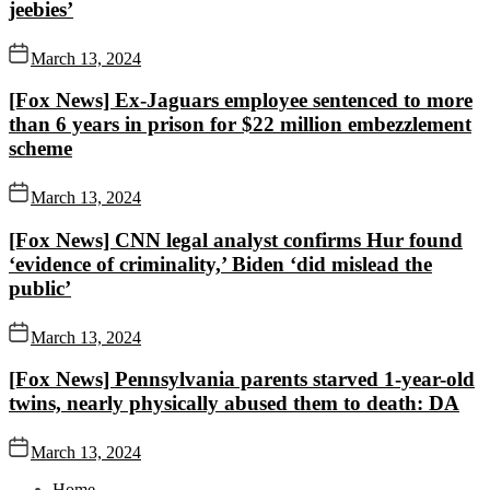
jeebies’
March 13, 2024
[Fox News] Ex-Jaguars employee sentenced to more
than 6 years in prison for $22 million embezzlement
scheme
March 13, 2024
[Fox News] CNN legal analyst confirms Hur found
‘evidence of criminality,’ Biden ‘did mislead the
public’
March 13, 2024
[Fox News] Pennsylvania parents starved 1-year-old
twins, nearly physically abused them to death: DA
March 13, 2024
Home