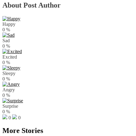
About Post Author
Happy
0
%
Sad
0
%
Excited
0
%
Sleepy
0
%
Angry
0
%
Surprise
0
%
0
0
More Stories