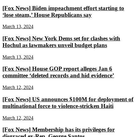
[Fox News] Biden impeachment effort starting to
‘lose steam,’ House Republicans say
March 13, 2024
[Fox News] New York Dems set for clashes with
Hochul as lawmakers unveil budget plans
March 13, 2024
[Fox News] House GOP report alleges Jan 6
committee ‘deleted records and hid evidence’
March 12, 2024
[Fox News] US announces $100M for deployment of
multinational force to violence-stricken Haiti
March 12, 2024
[Fox News] Membership has its privileges for
disgraced ex-Rep. George Santos