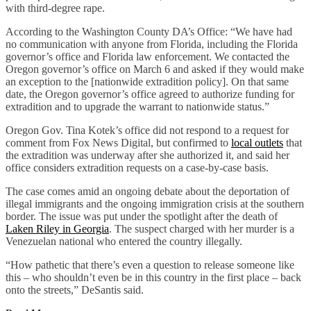
with third-degree rape.
According to the Washington County DA’s Office: “We have had
no communication with anyone from Florida, including the Florida
governor’s office and Florida law enforcement. We contacted the
Oregon governor’s office on March 6 and asked if they would make
an exception to the [nationwide extradition policy]. On that same
date, the Oregon governor’s office agreed to authorize funding for
extradition and to upgrade the warrant to nationwide status.”
Oregon Gov. Tina Kotek’s office did not respond to a request for
comment from Fox News Digital, but confirmed to
local outlets
that
the extradition was underway after she authorized it, and said her
office considers extradition requests on a case-by-case basis.
The case comes amid an ongoing debate about the deportation of
illegal immigrants and the ongoing immigration crisis at the southern
border. The issue was put under the spotlight after the death of
Laken Riley in Georgia
. The suspect charged with her murder is a
Venezuelan national who entered the country illegally.
“How pathetic that there’s even a question to release someone like
this – who shouldn’t even be in this country in the first place – back
onto the streets,” DeSantis said.