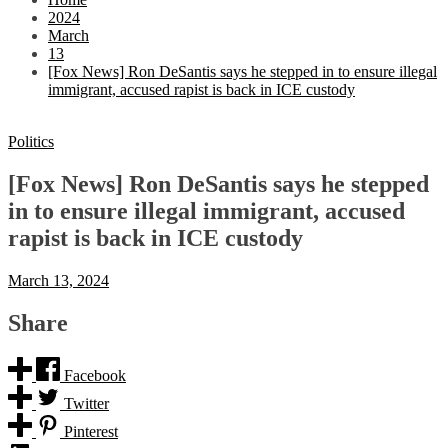
2024
March
13
[Fox News] Ron DeSantis says he stepped in to ensure illegal
immigrant, accused rapist is back in ICE custody
Politics
[Fox News] Ron DeSantis says he stepped
in to ensure illegal immigrant, accused
rapist is back in ICE custody
March 13, 2024
Share
Facebook
Twitter
Pinterest