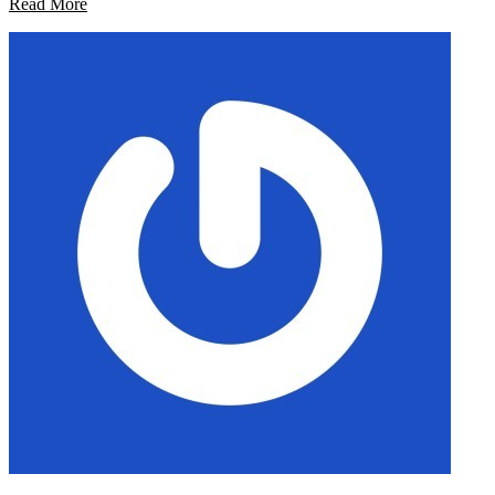
Read More