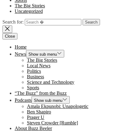
Sports
The Big Stories
Uncategorized
Search for:
Close
Home
News
Show sub menu
The Big Stories
Local News
Politics
Business
Science and Technology
Sports
“The Buzz” from the Buzz
Podcasts
Show sub menu
Amala Ekpunobi: Unapologetic
Ben Shapiro
Prager U
Steven Crowder [Rumble]
About Buzz Beeler