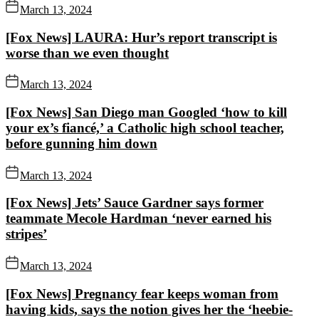
March 13, 2024
[Fox News] LAURA: Hur’s report transcript is
worse than we even thought
March 13, 2024
[Fox News] San Diego man Googled ‘how to kill
your ex’s fiancé,’ a Catholic high school teacher,
before gunning him down
March 13, 2024
[Fox News] Jets’ Sauce Gardner says former
teammate Mecole Hardman ‘never earned his
stripes’
March 13, 2024
[Fox News] Pregnancy fear keeps woman from
having kids, says the notion gives her the ‘heebie-