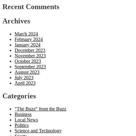
Recent Comments
Archives
March 2024
February 2024
January 2024
December 2023
November 2023
October 2023
September 2023
August 2023
July 2023
April 2023
Categories
"The Buzz" from the Buzz
Business
Local News
Politics
Science and Technology