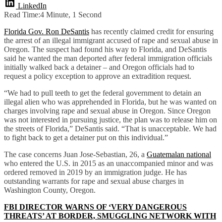
LinkedIn
Read Time:
4 Minute, 1 Second
Florida Gov. Ron DeSantis
has recently claimed credit for ensuring
the arrest of an illegal immigrant accused of rape and sexual abuse in
Oregon. The suspect had found his way to Florida, and DeSantis
said he wanted the man deported after federal immigration officials
initially walked back a detainer – and Oregon officials had to
request a policy exception to approve an extradition request.
“We had to pull teeth to get the federal government to detain an
illegal alien who was apprehended in Florida, but he was wanted on
charges involving rape and sexual abuse in Oregon. Since Oregon
was not interested in pursuing justice, the plan was to release him on
the streets of Florida,” DeSantis said. “That is unacceptable. We had
to fight back to get a detainer put on this individual.”
The case concerns Juan Jose-Sebastian, 26, a
Guatemalan national
who entered the U.S. in 2015 as an unaccompanied minor and was
ordered removed in 2019 by an immigration judge. He has
outstanding warrants for rape and sexual abuse charges in
Washington County, Oregon.
FBI DIRECTOR WARNS OF ‘VERY DANGEROUS
THREATS’ AT BORDER, SMUGGLING NETWORK WITH