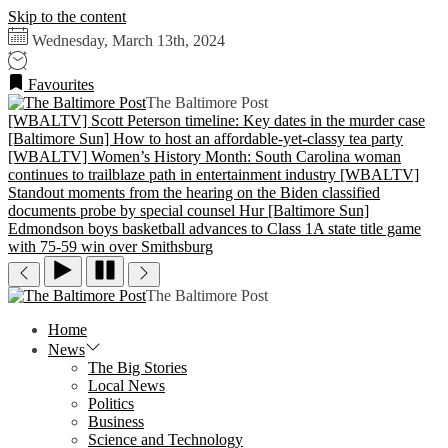
Skip to the content
Wednesday, March 13th, 2024
Favourites
The Baltimore Post
[WBALTV] Scott Peterson timeline: Key dates in the murder case
[Baltimore Sun] How to host an affordable-yet-classy tea party
[WBALTV] Women’s History Month: South Carolina woman
continues to trailblaze path in entertainment industry
[WBALTV]
Standout moments from the hearing on the Biden classified
documents probe by special counsel Hur
[Baltimore Sun]
Edmondson boys basketball advances to Class 1A state title game
with 75-59 win over Smithsburg
The Baltimore Post
Home
News
The Big Stories
Local News
Politics
Business
Science and Technology