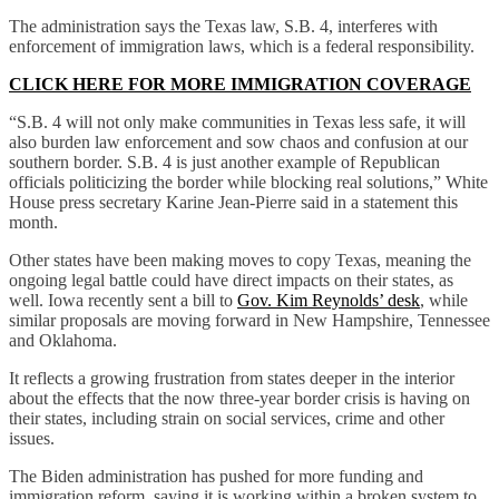
The administration says the Texas law, S.B. 4, interferes with
enforcement of immigration laws, which is a federal responsibility.
CLICK HERE FOR MORE IMMIGRATION COVERAGE
“S.B. 4 will not only make communities in Texas less safe, it will
also burden law enforcement and sow chaos and confusion at our
southern border. S.B. 4 is just another example of Republican
officials politicizing the border while blocking real solutions,” White
House press secretary Karine Jean-Pierre said in a statement this
month.
Other states have been making moves to copy Texas, meaning the
ongoing legal battle could have direct impacts on their states, as
well. Iowa recently sent a bill to
Gov. Kim Reynolds’ desk
, while
similar proposals are moving forward in New Hampshire, Tennessee
and Oklahoma.
It reflects a growing frustration from states deeper in the interior
about the effects that the now three-year border crisis is having on
their states, including strain on social services, crime and other
issues.
The Biden administration has pushed for more funding and
immigration reform, saying it is working within a broken system to