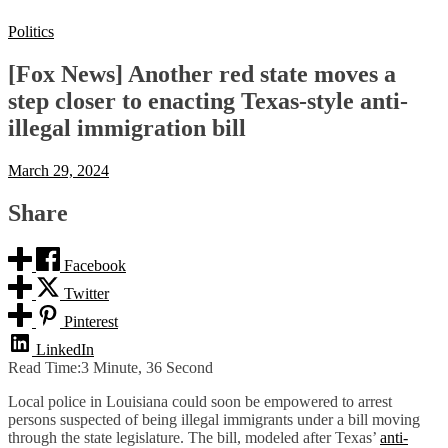
Politics
[Fox News] Another red state moves a
step closer to enacting Texas-style anti-
illegal immigration bill
March 29, 2024
Share
Facebook
Twitter
Pinterest
LinkedIn
Read Time:
3 Minute, 36 Second
Local police in Louisiana could soon be empowered to arrest
persons suspected of being illegal immigrants under a bill moving
through the state legislature. The bill, modeled after Texas’
anti-