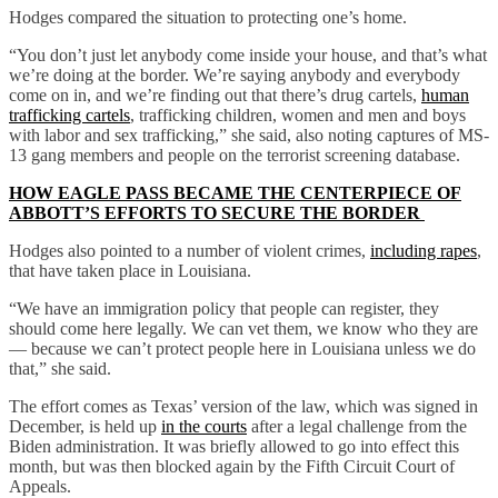
Hodges compared the situation to protecting one’s home.
“You don’t just let anybody come inside your house, and that’s what
we’re doing at the border. We’re saying anybody and everybody
come on in, and we’re finding out that there’s drug cartels,
human
trafficking cartels
, trafficking children, women and men and boys
with labor and sex trafficking,” she said, also noting captures of MS-
13 gang members and people on the terrorist screening database.
HOW EAGLE PASS BECAME THE CENTERPIECE OF
ABBOTT’S EFFORTS TO SECURE THE BORDER
Hodges also pointed to a number of violent crimes,
including rapes
,
that have taken place in Louisiana.
“We have an immigration policy that people can register, they
should come here legally. We can vet them, we know who they are
— because we can’t protect people here in Louisiana unless we do
that,” she said.
The effort comes as Texas’ version of the law, which was signed in
December, is held up
in the courts
after a legal challenge from the
Biden administration. It was briefly allowed to go into effect this
month, but was then blocked again by the Fifth Circuit Court of
Appeals.