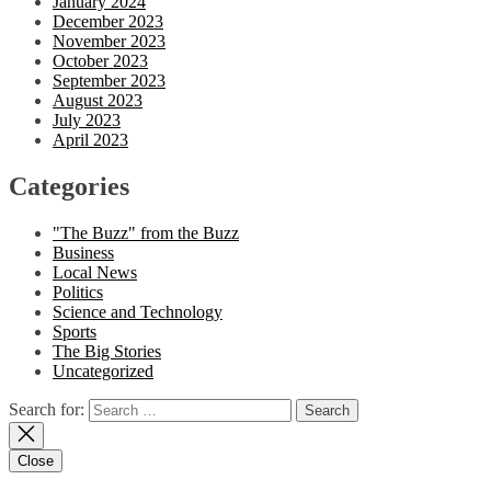
January 2024
December 2023
November 2023
October 2023
September 2023
August 2023
July 2023
April 2023
Categories
"The Buzz" from the Buzz
Business
Local News
Politics
Science and Technology
Sports
The Big Stories
Uncategorized
Search for:
Close