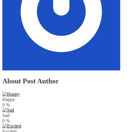
About Post Author
Happy
0
%
Sad
0
%
Excited