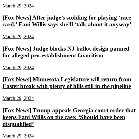
March 29, 2024
[Fox News] After judge’s scolding for playing ‘race
card,’ Fani Willis says she’ll ‘talk about it anyway’
March 29, 2024
[Fox News] Judge blocks NJ ballot design panned
for alleged pro-establishment favoritism
March 29, 2024
[Fox News] Minnesota Legislature will return from
Easter break with plenty of bills still in the pipeline
March 29, 2024
[Fox News] Trump appeals Georgia court order that
keeps Fani Willis on the case: ‘Should have been
disqualified’
March 29, 2024