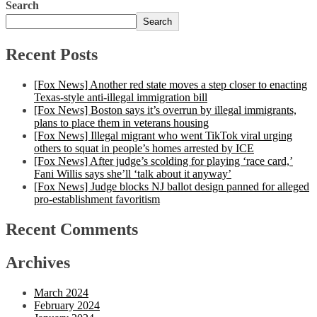
Search
Search
Recent Posts
[Fox News] Another red state moves a step closer to enacting
Texas-style anti-illegal immigration bill
[Fox News] Boston says it’s overrun by illegal immigrants,
plans to place them in veterans housing
[Fox News] Illegal migrant who went TikTok viral urging
others to squat in people’s homes arrested by ICE
[Fox News] After judge’s scolding for playing ‘race card,’
Fani Willis says she’ll ‘talk about it anyway’
[Fox News] Judge blocks NJ ballot design panned for alleged
pro-establishment favoritism
Recent Comments
Archives
March 2024
February 2024