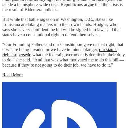
tackle a hemisphere-wide crisis. Republicans argue that the crisis is
the result of Biden-era policies.
But while that battle rages on in Washington, D.C., states like
Louisiana are taking matters into their own hands. Hodges, who
says she is very confident the bill will be signed into law, said that
states have a constitutional right to defend themselves.
“Our Founding Fathers and our Constitution gave us that right, that
if we are being invaded or we have imminent danger,
our state’s
rights supersede
what the federal government is derelict in their duty
to do,” she said. “And that was what motivated me to do this bill —
because if they’re not going to do their job, we have to do it.”
Read More