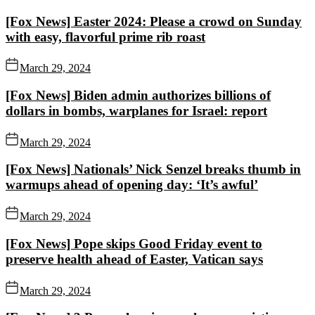
[Fox News] Easter 2024: Please a crowd on Sunday
with easy, flavorful prime rib roast
March 29, 2024
[Fox News] Biden admin authorizes billions of
dollars in bombs, warplanes for Israel: report
March 29, 2024
[Fox News] Nationals’ Nick Senzel breaks thumb in
warmups ahead of opening day: ‘It’s awful’
March 29, 2024
[Fox News] Pope skips Good Friday event to
preserve health ahead of Easter, Vatican says
March 29, 2024