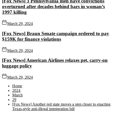
[Fox News] 3 Pennsylvania men have convictions
overturned after decades behind bars in woman’s
1997 killing
March 29, 2024
[Fox News] Braun Senate campaign ordered to pay
$159K for finance violations
March 29, 2024
[Fox News] American Airlines relaxes pet, carry-on
luggage policy
March 29, 2024
Home
2024
March
29
[Fox News] Another red state moves a step closer to enacting
Texas-style anti-illegal immigration bill