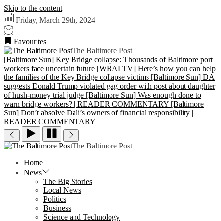
Skip to the content
Friday, March 29th, 2024
Favourites
The Baltimore Post
[Baltimore Sun] Key Bridge collapse: Thousands of Baltimore port
workers face uncertain future
[WBALTV] Here’s how you can help
the families of the Key Bridge collapse victims
[Baltimore Sun] DA
suggests Donald Trump violated gag order with post about daughter
of hush-money trial judge
[Baltimore Sun] Was enough done to
warn bridge workers? | READER COMMENTARY
[Baltimore
Sun] Don’t absolve Dali’s owners of financial responsibility |
READER COMMENTARY
The Baltimore Post
Home
News
The Big Stories
Local News
Politics
Business
Science and Technology