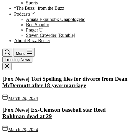
Sports
“The Buzz” from the Buzz
Podcasts
Amala Ekpunobi: Unapologetic
Ben Shapiro
Prager U
Steven Crowder [Rumble]
About Buzz Beeler
Menu
Trending News
[Fox News] Tori Spelling files for divorce from Dean
McDermott after 18-year marriage
March 29, 2024
[Fox News] Ex-Clemson baseball star Reed
Rohlman dead at 29
March 29, 2024