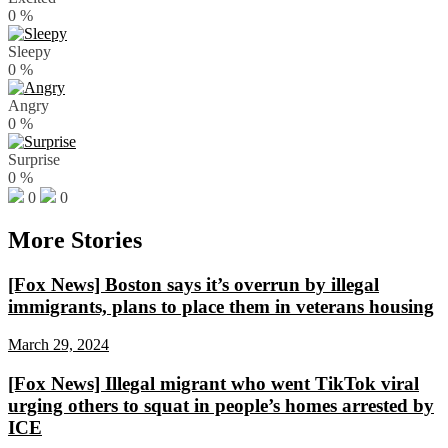
0
%
Sleepy
0
%
Angry
0
%
Surprise
0
%
0
0
More Stories
[Fox News] Boston says it’s overrun by illegal
immigrants, plans to place them in veterans housing
March 29, 2024
[Fox News] Illegal migrant who went TikTok viral
urging others to squat in people’s homes arrested by
ICE