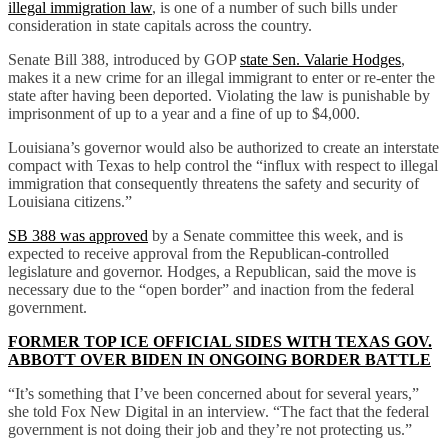
illegal immigration law
, is one of a number of such bills under
consideration in state capitals across the country.
Senate Bill 388, introduced by GOP
state Sen. Valarie Hodges
,
makes it a new crime for an illegal immigrant to enter or re-enter the
state after having been deported. Violating the law is punishable by
imprisonment of up to a year and a fine of up to $4,000.
Louisiana’s governor would also be authorized to create an interstate
compact with Texas to help control the “influx with respect to illegal
immigration that consequently threatens the safety and security of
Louisiana citizens.”
SB 388 was approved
by a Senate committee this week, and is
expected to receive approval from the Republican-controlled
legislature and governor. Hodges, a Republican, said the move is
necessary due to the “open border” and inaction from the federal
government.
FORMER TOP ICE OFFICIAL SIDES WITH TEXAS GOV.
ABBOTT OVER BIDEN IN ONGOING BORDER BATTLE
“It’s something that I’ve been concerned about for several years,”
she told Fox New Digital in an interview. “The fact that the federal
government is not doing their job and they’re not protecting us.”