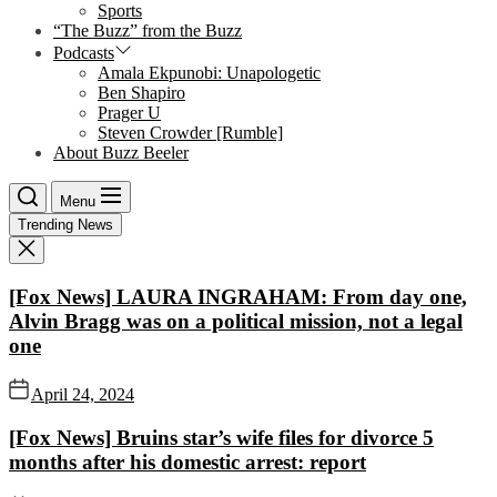
Sports
“The Buzz” from the Buzz
Podcasts
Amala Ekpunobi: Unapologetic
Ben Shapiro
Prager U
Steven Crowder [Rumble]
About Buzz Beeler
Menu
Trending News
[Fox News] LAURA INGRAHAM: From day one,
Alvin Bragg was on a political mission, not a legal
one
April 24, 2024
[Fox News] Bruins star’s wife files for divorce 5
months after his domestic arrest: report