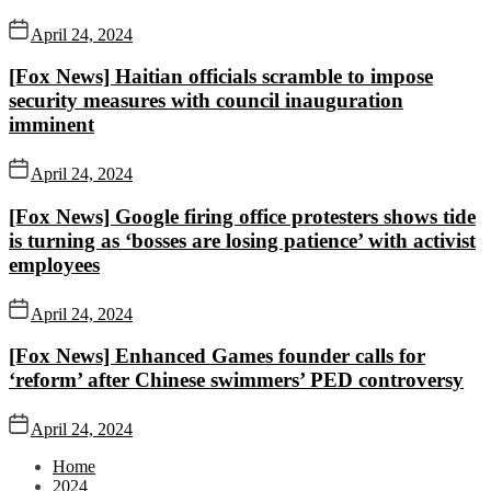
April 24, 2024
[Fox News] Haitian officials scramble to impose
security measures with council inauguration
imminent
April 24, 2024
[Fox News] Google firing office protesters shows tide
is turning as ‘bosses are losing patience’ with activist
employees
April 24, 2024
[Fox News] Enhanced Games founder calls for
‘reform’ after Chinese swimmers’ PED controversy
April 24, 2024
Home
2024