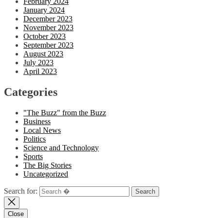
February 2024
January 2024
December 2023
November 2023
October 2023
September 2023
August 2023
July 2023
April 2023
Categories
"The Buzz" from the Buzz
Business
Local News
Politics
Science and Technology
Sports
The Big Stories
Uncategorized
Search for:
Close