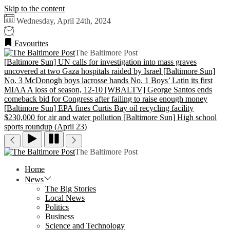
Skip to the content
Wednesday, April 24th, 2024
Favourites
The Baltimore Post
[Baltimore Sun] UN calls for investigation into mass graves
uncovered at two Gaza hospitals raided by Israel
[Baltimore Sun]
No. 3 McDonogh boys lacrosse hands No. 1 Boys’ Latin its first
MIAA A loss of season, 12-10
[WBALTV] George Santos ends
comeback bid for Congress after failing to raise enough money
[Baltimore Sun] EPA fines Curtis Bay oil recycling facility
$230,000 for air and water pollution
[Baltimore Sun] High school
sports roundup (April 23)
The Baltimore Post
Home
News
The Big Stories
Local News
Politics
Business
Science and Technology