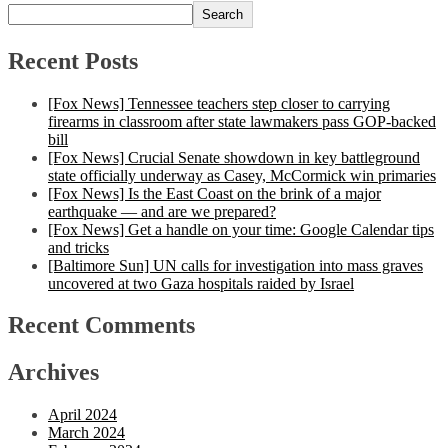
Search
Recent Posts
[Fox News] Tennessee teachers step closer to carrying
firearms in classroom after state lawmakers pass GOP-backed
bill
[Fox News] Crucial Senate showdown in key battleground
state officially underway as Casey, McCormick win primaries
[Fox News] Is the East Coast on the brink of a major
earthquake — and are we prepared?
[Fox News] Get a handle on your time: Google Calendar tips
and tricks
[Baltimore Sun] UN calls for investigation into mass graves
uncovered at two Gaza hospitals raided by Israel
Recent Comments
Archives
April 2024
March 2024