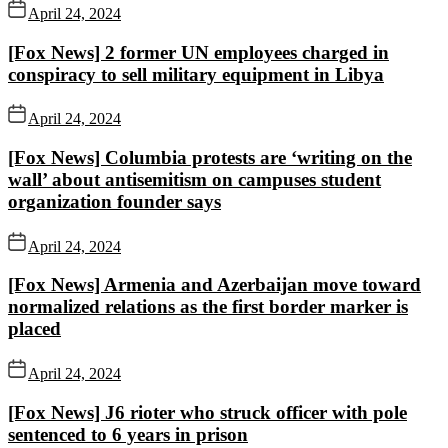
April 24, 2024
[Fox News] 2 former UN employees charged in
conspiracy to sell military equipment in Libya
April 24, 2024
[Fox News] Columbia protests are ‘writing on the
wall’ about antisemitism on campuses student
organization founder says
April 24, 2024
[Fox News] Armenia and Azerbaijan move toward
normalized relations as the first border marker is
placed
April 24, 2024
[Fox News] J6 rioter who struck officer with pole
sentenced to 6 years in prison