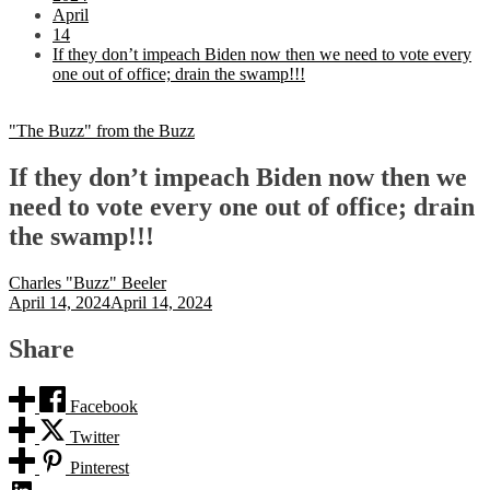
April
14
If they don’t impeach Biden now then we need to vote every
one out of office; drain the swamp!!!
"The Buzz" from the Buzz
If they don’t impeach Biden now then we
need to vote every one out of office; drain
the swamp!!!
Charles "Buzz" Beeler
April 14, 2024
April 14, 2024
Share
Facebook
Twitter
Pinterest