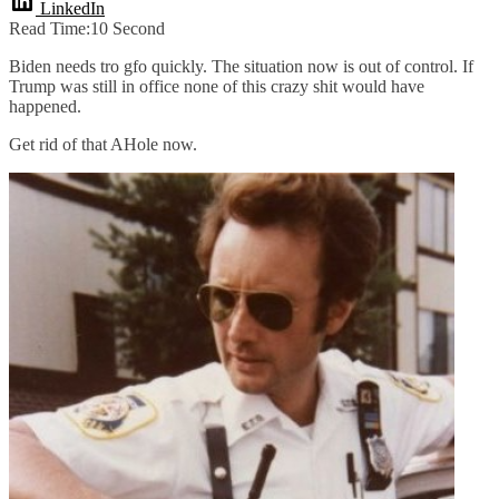
LinkedIn
Read Time:
10 Second
Biden needs tro gfo quickly. The situation now is out of control. If
Trump was still in office none of this crazy shit would have
happened.
Get rid of that AHole now.