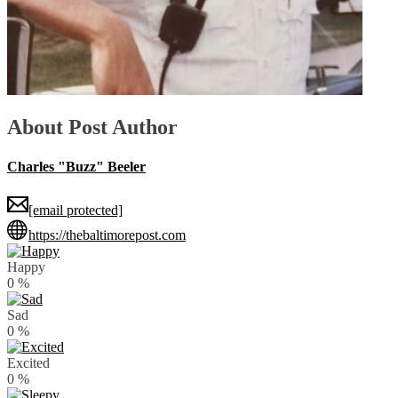
About Post Author
Charles "Buzz" Beeler
[email protected]
https://thebaltimorepost.com
Happy
0
%
Sad
0
%
Excited
0
%