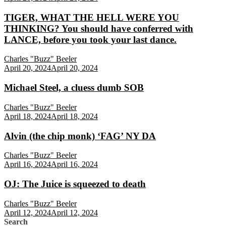
TIGER, WHAT THE HELL WERE YOU
THINKING? You should have conferred with
LANCE, before you took your last dance.
Charles "Buzz" Beeler
April 20, 2024
April 20, 2024
Michael Steel, a cluess dumb SOB
Charles "Buzz" Beeler
April 18, 2024
April 18, 2024
Alvin (the chip monk) ‘FAG’ NY DA
Charles "Buzz" Beeler
April 16, 2024
April 16, 2024
OJ: The Juice is squeezed to death
Charles "Buzz" Beeler
April 12, 2024
April 12, 2024
Search