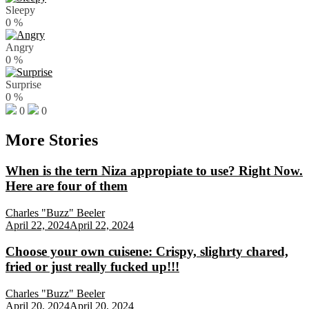
Sleepy
0
%
Angry
0
%
Surprise
0
%
0
0
More Stories
When is the tern Niza appropiate to use? Right Now.
Here are four of them
Charles "Buzz" Beeler
April 22, 2024
April 22, 2024
Choose your own cuisene: Crispy, slighrty chared,
fried or just really fucked up!!!
Charles "Buzz" Beeler
April 20, 2024
April 20, 2024