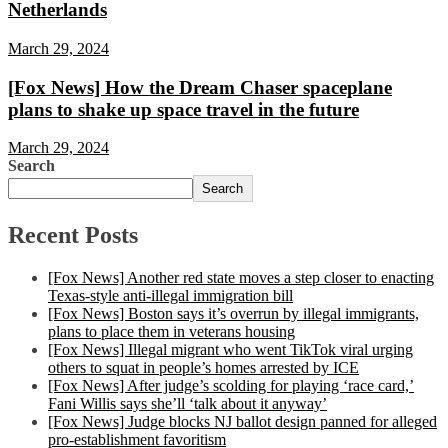
Netherlands
March 29, 2024
[Fox News] How the Dream Chaser spaceplane
plans to shake up space travel in the future
March 29, 2024
Search
Search
Recent Posts
[Fox News] Another red state moves a step closer to enacting
Texas-style anti-illegal immigration bill
[Fox News] Boston says it’s overrun by illegal immigrants,
plans to place them in veterans housing
[Fox News] Illegal migrant who went TikTok viral urging
others to squat in people’s homes arrested by ICE
[Fox News] After judge’s scolding for playing ‘race card,’
Fani Willis says she’ll ‘talk about it anyway’
[Fox News] Judge blocks NJ ballot design panned for alleged
pro-establishment favoritism