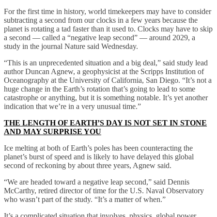
For the first time in history, world timekeepers may have to consider
subtracting a second from our clocks in a few years because the
planet is rotating a tad faster than it used to. Clocks may have to skip
a second — called a “negative leap second” — around 2029, a
study in the journal Nature said Wednesday.
“This is an unprecedented situation and a big deal,” said study lead
author Duncan Agnew, a geophysicist at the Scripps Institution of
Oceanography at the University of California, San Diego. “It’s not a
huge change in the Earth’s rotation that’s going to lead to some
catastrophe or anything, but it is something notable. It’s yet another
indication that we’re in a very unusual time.”
THE LENGTH OF EARTH’S DAY IS NOT SET IN STONE
AND MAY SURPRISE YOU
Ice melting at both of Earth’s poles has been counteracting the
planet’s burst of speed and is likely to have delayed this global
second of reckoning by about three years, Agnew said.
“We are headed toward a negative leap second,” said Dennis
McCarthy, retired director of time for the U.S. Naval Observatory
who wasn’t part of the study. “It’s a matter of when.”
It’s a complicated situation that involves, physics, global power