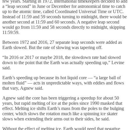
few years. Starting in 1972, international timekeepers decided to add
a “leap second” in June or December for astronomical time to catch
up to the atomic time, called Coordinated Universal Time or UTC.
Instead of 11:59 and 59 seconds turning to midnight, there would be
another second at 11:59 and 60 seconds. A negative leap second
would go from 11:59 and 58 seconds directly to midnight, skipping
11:59:59.
Between 1972 and 2016, 27 separate leap seconds were added as
Earth slowed. But the rate of slowing was tapering off.
“In 2016 or 2017 or maybe 2018, the slowdown rate had slowed
down to the point that the Earth was actually speeding up,” Levine
said.
Earth’s speeding up because its hot liquid core — “a large ball of
molten fluid” — acts in unpredictable ways, with eddies and flows
that vary, Agnew said.
Agnew said the core has been triggering a speedup for about 50
years, but rapid melting of ice at the poles since 1990 masked that
effect. Melting ice shifts Earth’s mass from the poles to the bulging
center, which slows the rotation much like a spinning ice skater
slows when extending their arms out to their sides, he said.
Without the effect of melting ice, Earth would need that negative