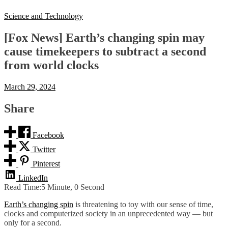
Science and Technology
[Fox News] Earth’s changing spin may
cause timekeepers to subtract a second
from world clocks
March 29, 2024
Share
Facebook
Twitter
Pinterest
LinkedIn
Read Time:
5 Minute, 0 Second
Earth’s changing spin
is threatening to toy with our sense of time,
clocks and computerized society in an unprecedented way — but
only for a second.