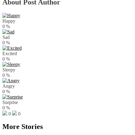
About Post Author
Happy
0
%
Sad
0
%
Excited
0
%
Sleepy
0
%
Angry
0
%
Surprise
0
%
0
0
More Stories