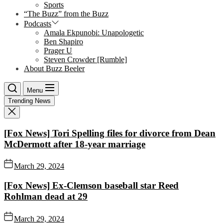
Sports
“The Buzz” from the Buzz
Podcasts
Amala Ekpunobi: Unapologetic
Ben Shapiro
Prager U
Steven Crowder [Rumble]
About Buzz Beeler
Menu
Trending News
[Fox News] Tori Spelling files for divorce from Dean
McDermott after 18-year marriage
March 29, 2024
[Fox News] Ex-Clemson baseball star Reed
Rohlman dead at 29
March 29, 2024