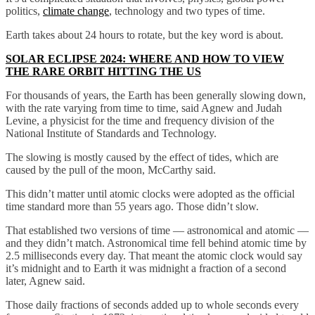
politics,
climate change
, technology and two types of time.
Earth takes about 24 hours to rotate, but the key word is about.
SOLAR ECLIPSE 2024: WHERE AND HOW TO VIEW
THE RARE ORBIT HITTING THE US
For thousands of years, the Earth has been generally slowing down,
with the rate varying from time to time, said Agnew and Judah
Levine, a physicist for the time and frequency division of the
National Institute of Standards and Technology.
The slowing is mostly caused by the effect of tides, which are
caused by the pull of the moon, McCarthy said.
This didn’t matter until atomic clocks were adopted as the official
time standard more than 55 years ago. Those didn’t slow.
That established two versions of time — astronomical and atomic —
and they didn’t match. Astronomical time fell behind atomic time by
2.5 milliseconds every day. That meant the atomic clock would say
it’s midnight and to Earth it was midnight a fraction of a second
later, Agnew said.
Those daily fractions of seconds added up to whole seconds every