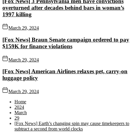
[Fox News] 3 Pennsylvania men have convictions
overturned after decades behind bars in woman’s
1997 killing
March 29, 2024
[Fox News] Braun Senate campaign ordered to pay
$159K for finance violations
March 29, 2024
[Fox News] American Airlines relaxes pet, carry-on
luggage policy
March 29, 2024
Home
2024
March
29
[Fox News] Earth’s changing spin may cause timekeepers to
subtract a second from world clocks