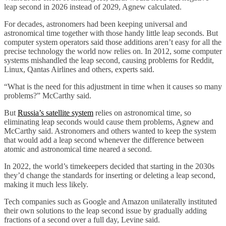
leap second in 2026 instead of 2029, Agnew calculated.
For decades, astronomers had been keeping universal and
astronomical time together with those handy little leap seconds. But
computer system operators said those additions aren’t easy for all the
precise technology the world now relies on. In 2012, some computer
systems mishandled the leap second, causing problems for Reddit,
Linux, Qantas Airlines and others, experts said.
“What is the need for this adjustment in time when it causes so many
problems?” McCarthy said.
But
Russia’s satellite system
relies on astronomical time, so
eliminating leap seconds would cause them problems, Agnew and
McCarthy said. Astronomers and others wanted to keep the system
that would add a leap second whenever the difference between
atomic and astronomical time neared a second.
In 2022, the world’s timekeepers decided that starting in the 2030s
they’d change the standards for inserting or deleting a leap second,
making it much less likely.
Tech companies such as Google and Amazon unilaterally instituted
their own solutions to the leap second issue by gradually adding
fractions of a second over a full day, Levine said.