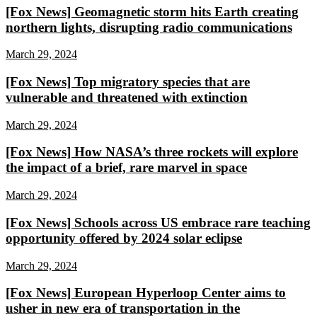
[Fox News] Geomagnetic storm hits Earth creating
northern lights, disrupting radio communications
March 29, 2024
[Fox News] Top migratory species that are
vulnerable and threatened with extinction
March 29, 2024
[Fox News] How NASA’s three rockets will explore
the impact of a brief, rare marvel in space
March 29, 2024
[Fox News] Schools across US embrace rare teaching
opportunity offered by 2024 solar eclipse
March 29, 2024
[Fox News] European Hyperloop Center aims to
usher in new era of transportation in the