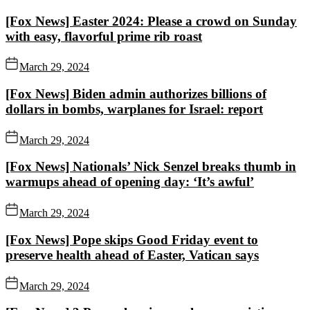
[Fox News] Easter 2024: Please a crowd on Sunday
with easy, flavorful prime rib roast
March 29, 2024
[Fox News] Biden admin authorizes billions of
dollars in bombs, warplanes for Israel: report
March 29, 2024
[Fox News] Nationals’ Nick Senzel breaks thumb in
warmups ahead of opening day: ‘It’s awful’
March 29, 2024
[Fox News] Pope skips Good Friday event to
preserve health ahead of Easter, Vatican says
March 29, 2024