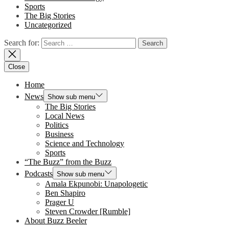
Sports
The Big Stories
Uncategorized
Search for:
Close
Home
News
Show sub menu
The Big Stories
Local News
Politics
Business
Science and Technology
Sports
“The Buzz” from the Buzz
Podcasts
Show sub menu
Amala Ekpunobi: Unapologetic
Ben Shapiro
Prager U
Steven Crowder [Rumble]
About Buzz Beeler