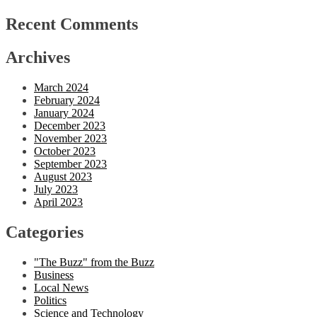
Recent Comments
Archives
March 2024
February 2024
January 2024
December 2023
November 2023
October 2023
September 2023
August 2023
July 2023
April 2023
Categories
"The Buzz" from the Buzz
Business
Local News
Politics
Science and Technology