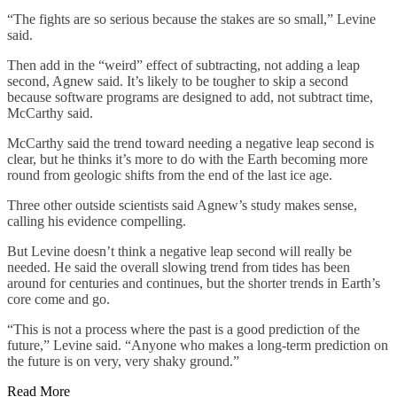
“The fights are so serious because the stakes are so small,” Levine
said.
Then add in the “weird” effect of subtracting, not adding a leap
second, Agnew said. It’s likely to be tougher to skip a second
because software programs are designed to add, not subtract time,
McCarthy said.
McCarthy said the trend toward needing a negative leap second is
clear, but he thinks it’s more to do with the Earth becoming more
round from geologic shifts from the end of the last ice age.
Three other outside scientists said Agnew’s study makes sense,
calling his evidence compelling.
But Levine doesn’t think a negative leap second will really be
needed. He said the overall slowing trend from tides has been
around for centuries and continues, but the shorter trends in Earth’s
core come and go.
“This is not a process where the past is a good prediction of the
future,” Levine said. “Anyone who makes a long-term prediction on
the future is on very, very shaky ground.”
Read More