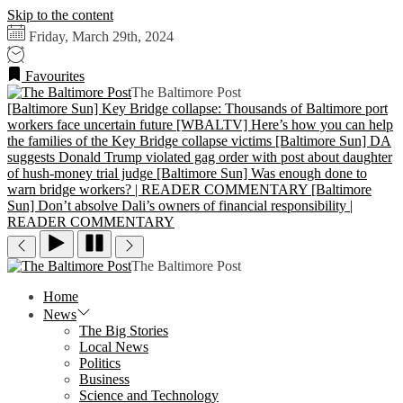
Skip to the content
Friday, March 29th, 2024
Favourites
The Baltimore Post
[Baltimore Sun] Key Bridge collapse: Thousands of Baltimore port
workers face uncertain future
[WBALTV] Here’s how you can help
the families of the Key Bridge collapse victims
[Baltimore Sun] DA
suggests Donald Trump violated gag order with post about daughter
of hush-money trial judge
[Baltimore Sun] Was enough done to
warn bridge workers? | READER COMMENTARY
[Baltimore
Sun] Don’t absolve Dali’s owners of financial responsibility |
READER COMMENTARY
The Baltimore Post
Home
News
The Big Stories
Local News
Politics
Business
Science and Technology