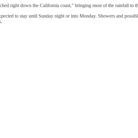
d right down the California coast,” bringing most of the rainfall to th
xpected to stay until Sunday night or into Monday. Showers and possibl
s.