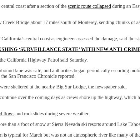
central coast after a section of the
scenic route collapsed
during an East
 Creek Bridge about 17 miles south of Monterey, sending chunks of asp
alifornia’s central coast as engineers assessed the damage, said the st
USHING ‘SURVEILLANCE STATE’ WITH NEW ANTI-CRIM
 the California Highway Patrol said Saturday.
bound lane was safe, and authorities began periodically escorting mot
, the San Francisco Chronicle reported.
s were sheltered at the nearby Big Sur Lodge, the newspaper said.
ontinue over the coming days as crews shore up the highway, which had
d flows
and rockslides during severe weather.
re than a foot of snow at Sierra Nevada ski resorts around Lake Tahoe
m is typical for March but was not an atmospheric river like many of the