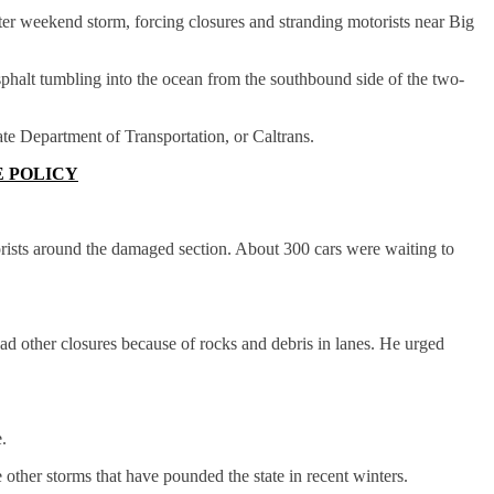
er weekend storm, forcing closures and stranding motorists near Big
halt tumbling into the ocean from the southbound side of the two-
ate Department of Transportation, or Caltrans.
E POLICY
orists around the damaged section. About 300 cars were waiting to
 other closures because of rocks and debris in lanes. He urged
.
 other storms that have pounded the state in recent winters.