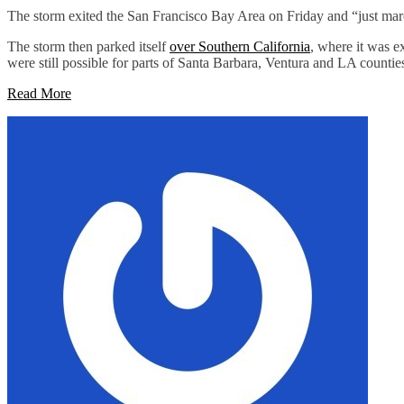
The storm exited the San Francisco Bay Area on Friday and “just marche
The storm then parked itself
over Southern California
, where it was e
were still possible for parts of Santa Barbara, Ventura and LA countie
Read More