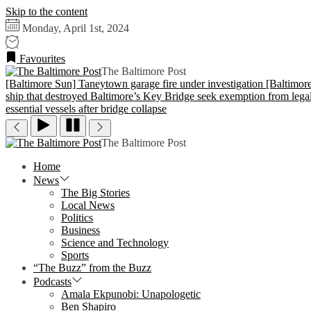
Skip to the content
Monday, April 1st, 2024
Favourites
The Baltimore Post
[Baltimore Sun] Taneytown garage fire under investigation
[Baltimor
ship that destroyed Baltimore’s Key Bridge seek exemption from legal 
essential vessels after bridge collapse
The Baltimore Post
Home
News
The Big Stories
Local News
Politics
Business
Science and Technology
Sports
“The Buzz” from the Buzz
Podcasts
Amala Ekpunobi: Unapologetic
Ben Shapiro