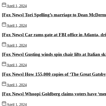
April 1, 2024
[Fox News] Tori Spelling’s marriage to Dean McDermott
April 1, 2024
[Fox News] Car rams gate at FBI office in Atlanta, driv
April 1, 2024
[Fox News] Gusting winds spin chair lifts at Italian sk
April 1, 2024
[Fox News] How 155,000 copies of ‘The Great Gatsby’ 
April 1, 2024
[Fox News] Whoopi Goldberg claims voters have ‘memor
April 1, 2024