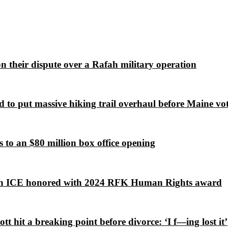
 on their dispute over a Rafah military operation
 to put massive hiking trail overhaul before Maine vot
to an $80 million box office opening
lish ICE honored with 2024 RFK Human Rights award
 hit a breaking point before divorce: ‘I f—ing lost it’