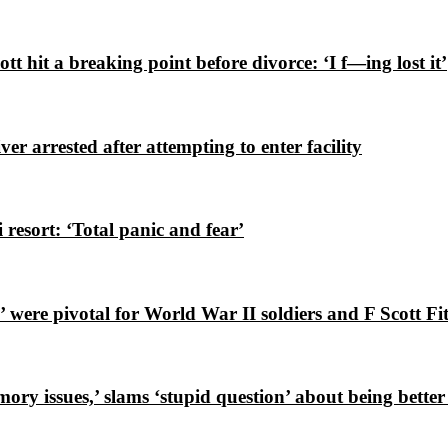
 hit a breaking point before divorce: ‘I f—ing lost it’
er arrested after attempting to enter facility
i resort: ‘Total panic and fear’
were pivotal for World War II soldiers and F Scott Fi
y issues,’ slams ‘stupid question’ about being better 