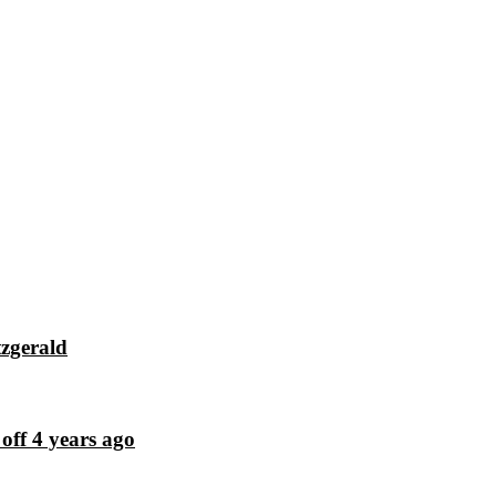
tzgerald
off 4 years ago