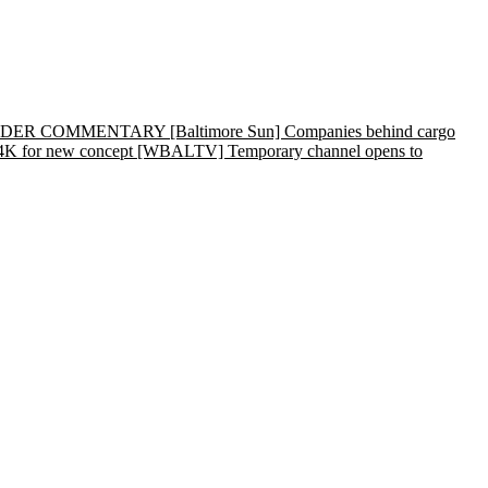
rs | READER COMMENTARY
[Baltimore Sun] Companies behind cargo
4K for new concept
[WBALTV] Temporary channel opens to