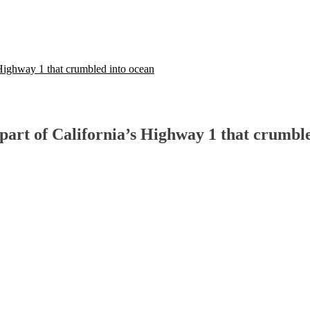
 Highway 1 that crumbled into ocean
part of California’s Highway 1 that crumbl