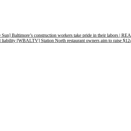
e Sun] Baltimore’s construction workers take pride in their labo
liability
[WBALTV] Station North restaurant owners aim to raise $12