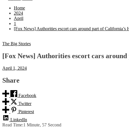
Home
2024
April
1
[Fox News] Authorities escort cars around part of California’s
The Big Stories
[Fox News] Authorities escort cars around 
April 1, 2024
Share
Facebook
Twitter
Pinterest
LinkedIn
Read Time:
1 Minute, 57 Second