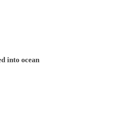
ed into ocean