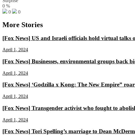
Surprise
0
%
0
0
More Stories
[Fox News] US and Israeli officials hold virtual talks
April 1, 2024
[Fox News] Businesses, environmental groups back bid
April 1, 2024
[Fox News] ‘Godzilla x Kong: The New Empire” roars 
April 1, 2024
[Fox News] Transgender activist who fought to abo
April 1, 2024
[Fox News] Tori Spelling’s marriage to Dean McDermott