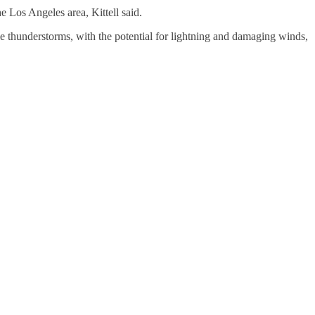
e Los Angeles area, Kittell said.
e thunderstorms, with the potential for lightning and damaging winds,