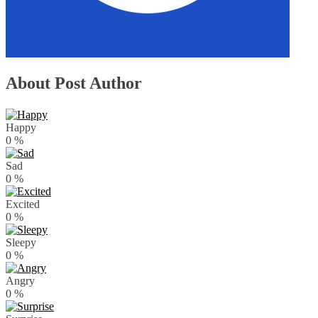
About Post Author
Happy
0
%
Sad
0
%
Excited
0
%
Sleepy
0
%
Angry
0
%