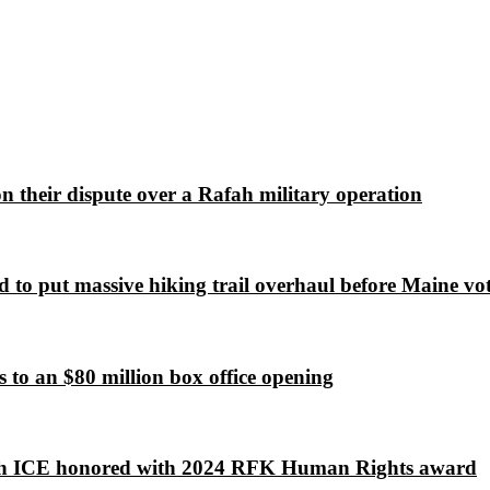
 on their dispute over a Rafah military operation
 to put massive hiking trail overhaul before Maine vot
to an $80 million box office opening
lish ICE honored with 2024 RFK Human Rights award