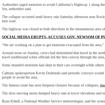
Authorities urged motorists to avoid California’s Highway 1 along the 
Sur, authorities said.
The collapse occurred amid heavy rain Saturday afternoon near Rocky
lane road.
The highway was closed in both directions in the mountainous area of C
SOCIAL MEDIA ERUPTS, ACCUSES GOV. NEWSOM OF P
“We are working on a plan to get motorists evacuated from the area,”
Around noon on Sunday, crews had determined that travel in the north
travel northbound when officials led the first convoy through the area
Some stranded motorists had slept in their cars overnight while other
Caltrans spokesperson Kevin Drabinski said periodic convoys would c
people to avoid the area.
The famous route has seen frequent closures because of collapses,
mu
The slow-moving storm dumped heavy rain at lower elevations and mo
Ryan Kittell, a National Weather Service meteorologist, said the syste