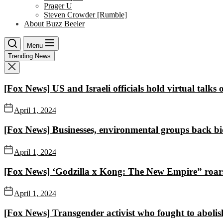
Prager U
Steven Crowder [Rumble]
About Buzz Beeler
Menu
Trending News
[Fox News] US and Israeli officials hold virtual talks
April 1, 2024
[Fox News] Businesses, environmental groups back bid
April 1, 2024
[Fox News] ‘Godzilla x Kong: The New Empire” roars 
April 1, 2024
[Fox News] Transgender activist who fought to abo